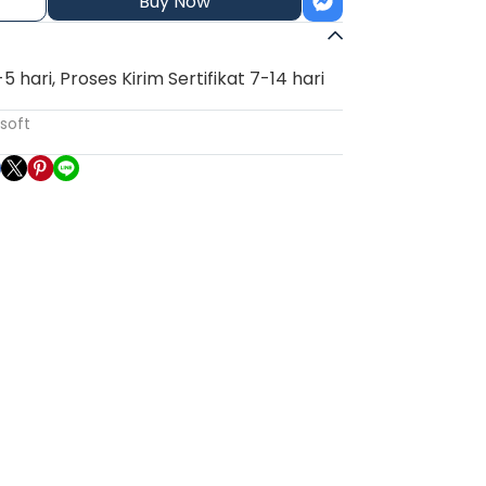
Buy Now
3-5 hari, Proses Kirim Sertifikat 7-14 hari
soft