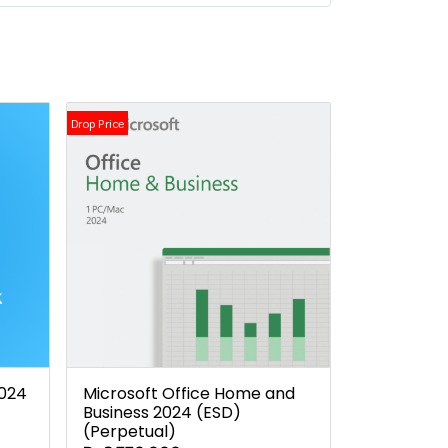
Drop Price
2024
Microsoft Office Home and
Business 2024 (ESD)
(Perpetual)