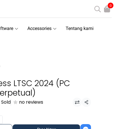
0
ftware
Accessories
Tentang kami
)
ess LTSC 2024 (PC
erpetual)
 Sold
no reviews
Share