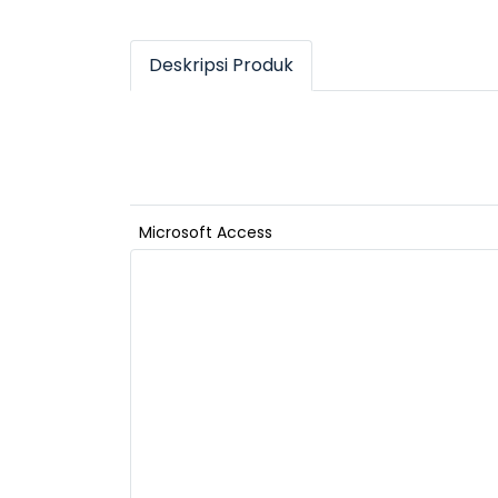
Deskripsi Produk
Microsoft Access