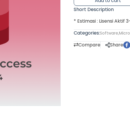
Add to cart
Short Description
* Estimasi : Lisensi Aktif 
Categories:
Software
,
Micro
Compare
Share