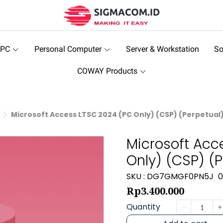
 PC
Personal Computer
Server & Workstation
So
COWAY Products
Microsoft Access LTSC 2024 (PC Only) (CSP) (Perpetual
Microsoft Acc
Only) (CSP) (P
SKU : DG7GMGF0PN5J
0
Rp3.400.000
Quantity