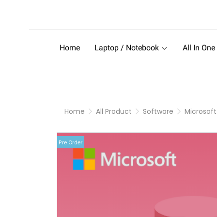
Home
Laptop / Notebook
All In One
Home
All Product
Software
Microsoft
Pre Order