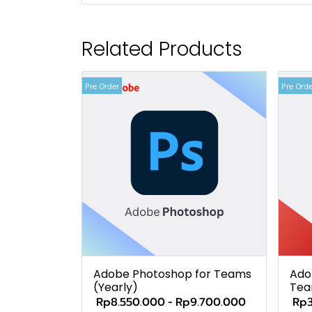
Related Products
Pre Order
Pre Orde
Adobe Photoshop for Teams
Ado
(Yearly)
Tea
Rp8.550.000
-
Rp9.700.000
Rp3