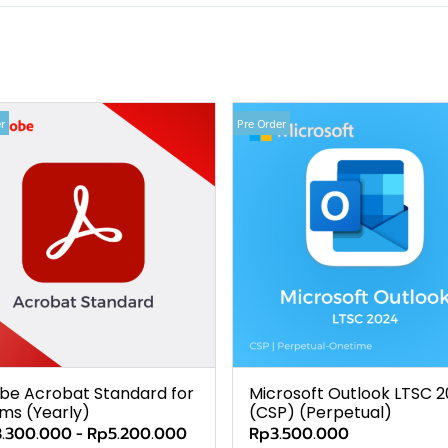
r
Pre Order
be Acrobat Standard for
Microsoft Outlook LTSC 
ms (Yearly)
(CSP) (Perpetual)
.300.000
-
Rp5.200.000
Rp3.500.000