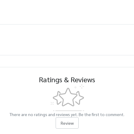
Ratings & Reviews
There are no ratings and reviews yet. Be the first to comment.
Review