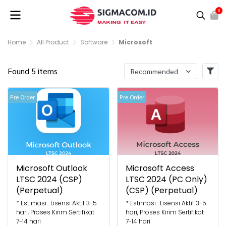
0
Home
All Product
Software
Microsoft
Found 5 items
Recommended
Pre Order
Pre Order
Microsoft Outlook
Microsoft Access
LTSC 2024 (CSP)
LTSC 2024 (PC Only)
(Perpetual)
(CSP) (Perpetual)
* Estimasi : Lisensi Aktif 3-5
* Estimasi : Lisensi Aktif 3-5
hari, Proses Kirim Sertifikat
hari, Proses Kirim Sertifikat
7-14 hari
7-14 hari