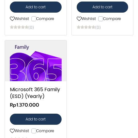
Add to cart
Add to cart
Wishlist
Compare
Wishlist
Compare
(0)
(0)
Microsoft 365 Family
(ESD) (Yearly)
Rp1.370.000
Add to cart
Wishlist
Compare