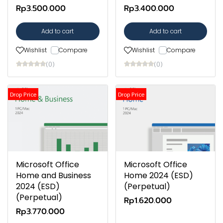
Rp3.500.000
Rp3.400.000
Add to cart
Add to cart
Wishlist
Compare
Wishlist
Compare
(0)
(0)
Drop Price
Drop Price
Microsoft Office
Microsoft Office
Home and Business
Home 2024 (ESD)
2024 (ESD)
(Perpetual)
(Perpetual)
Rp1.620.000
Rp3.770.000