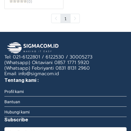
(0)
1
Tel: 021-6122801 / 6122530 / 30005273
(Whatsapp) Oktaviani 0857 1771 5920
(Whatsapp) Febriyanti 0831 8131 2960
Email: info@sigmacom.id
Tentang kami :
Profil kami
Bantuan
Hubungi kami
Subscribe