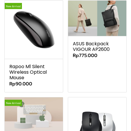
New Arrival
ASUS Backpack
VIGOUR AP2600
Rp775.000
Rapoo M1 Silent
Wireless Optical
Mouse
Rp90.000
New Arrival