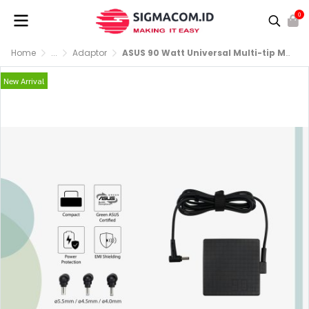
0
Home
...
Adaptor
ASUS 90 Watt Universal Multi-tip Mini Adapter
New Arrival