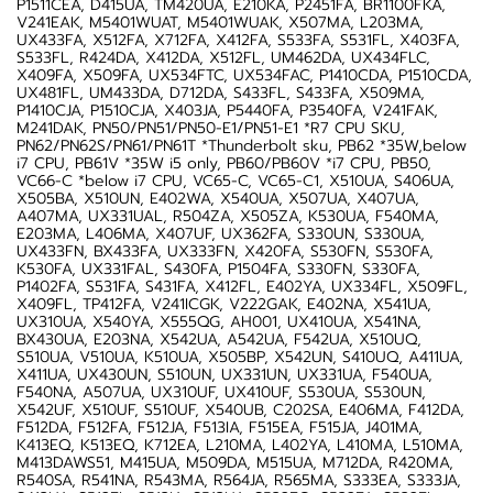
P1511CEA, D415UA, TM420UA, E210KA, P2451FA, BR1100FKA,
V241EAK, M5401WUAT, M5401WUAK, X507MA, L203MA,
UX433FA, X512FA, X712FA, X412FA, S533FA, S531FL, X403FA,
S533FL, R424DA, X412DA, X512FL, UM462DA, UX434FLC,
X409FA, X509FA, UX534FTC, UX534FAC, P1410CDA, P1510CDA,
UX481FL, UM433DA, D712DA, S433FL, S433FA, X509MA,
P1410CJA, P1510CJA, X403JA, P5440FA, P3540FA, V241FAK,
M241DAK, PN50/PN51/PN50-E1/PN51-E1 *R7 CPU SKU,
PN62/PN62S/PN61/PN61T *Thunderbolt sku, PB62 *35W,below
i7 CPU, PB61V *35W i5 only, PB60/PB60V *i7 CPU, PB50,
VC66-C *below i7 CPU, VC65-C, VC65-C1, X510UA, S406UA,
X505BA, X510UN, E402WA, X540UA, X507UA, X407UA,
A407MA, UX331UAL, R504ZA, X505ZA, K530UA, F540MA,
E203MA, L406MA, X407UF, UX362FA, S330UN, S330UA,
UX433FN, BX433FA, UX333FN, X420FA, S530FN, S530FA,
K530FA, UX331FAL, S430FA, P1504FA, S330FN, S330FA,
P1402FA, S531FA, S431FA, X412FL, E402YA, UX334FL, X509FL,
X409FL, TP412FA, V241ICGK, V222GAK, E402NA, X541UA,
UX310UA, X540YA, X555QG, AH001, UX410UA, X541NA,
BX430UA, E203NA, X542UA, A542UA, F542UA, X510UQ,
S510UA, V510UA, K510UA, X505BP, X542UN, S410UQ, A411UA,
X411UA, UX430UN, S510UN, UX331UN, UX331UA, F540UA,
F540NA, A507UA, UX310UF, UX410UF, S530UA, S530UN,
X542UF, X510UF, S510UF, X540UB, C202SA, E406MA, F412DA,
F512DA, F512FA, F512JA, F513IA, F515EA, F515JA, J401MA,
K413EQ, K513EQ, K712EA, L210MA, L402YA, L410MA, L510MA,
M413DAWS51, M415UA, M509DA, M515UA, M712DA, R420MA,
R540SA, R541NA, R543MA, R564JA, R565MA, S333EA, S333JA,