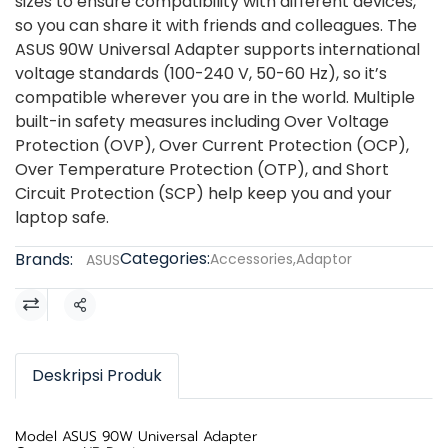
sizes to ensure compatibility with different devices,
so you can share it with friends and colleagues. The
ASUS 90W Universal Adapter supports international
voltage standards (100-240 V, 50-60 Hz), so it’s
compatible wherever you are in the world. Multiple
built-in safety measures including Over Voltage
Protection (OVP), Over Current Protection (OCP),
Over Temperature Protection (OTP), and Short
Circuit Protection (SCP) help keep you and your
laptop safe.
Categories:
Brands:
Accessories
,
Adaptor
ASUS
Share
Deskripsi Produk
Model ASUS 90W Universal Adapter