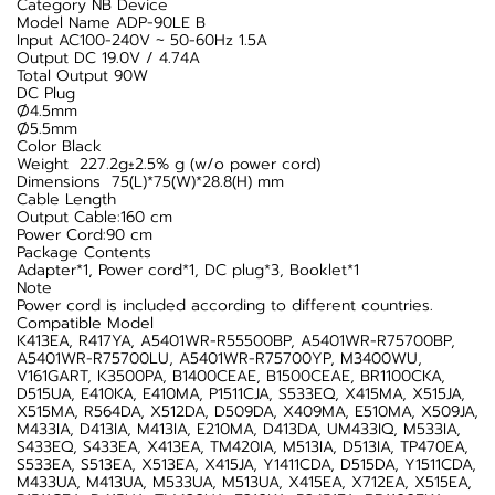
Category NB Device
Model Name ADP-90LE B
Input AC100-240V ~ 50-60Hz 1.5A
Output DC 19.0V / 4.74A
Total Output 90W
DC Plug
Ø4.5mm
Ø5.5mm
Color Black
Weight 227.2g±2.5% g (w/o power cord)
Dimensions 75(L)*75(W)*28.8(H) mm
Cable Length
Output Cable:160 cm
Power Cord:90 cm
Package Contents
Adapter*1, Power cord*1, DC plug*3, Booklet*1
Note
Power cord is included according to different countries.
Compatible Model
K413EA, R417YA, A5401WR-R55500BP, A5401WR-R75700BP,
A5401WR-R75700LU, A5401WR-R75700YP, M3400WU,
V161GART, K3500PA, B1400CEAE, B1500CEAE, BR1100CKA,
D515UA, E410KA, E410MA, P1511CJA, S533EQ, X415MA, X515JA,
X515MA, R564DA, X512DA, D509DA, X409MA, E510MA, X509JA,
M433IA, D413IA, M413IA, E210MA, D413DA, UM433IQ, M533IA,
S433EQ, S433EA, X413EA, TM420IA, M513IA, D513IA, TP470EA,
S533EA, S513EA, X513EA, X415JA, Y1411CDA, D515DA, Y1511CDA,
M433UA, M413UA, M533UA, M513UA, X415EA, X712EA, X515EA,