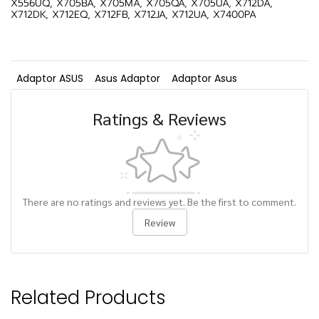
X556UQ, X705BA, X705MA, X705QA, X705UA, X712DA,
X712DK, X712EQ, X712FB, X712JA, X712UA, X7400PA
Adaptor ASUS
Asus Adaptor
Adaptor Asus
Ratings & Reviews
There are no ratings and reviews yet. Be the first to comment.
Review
Related Products