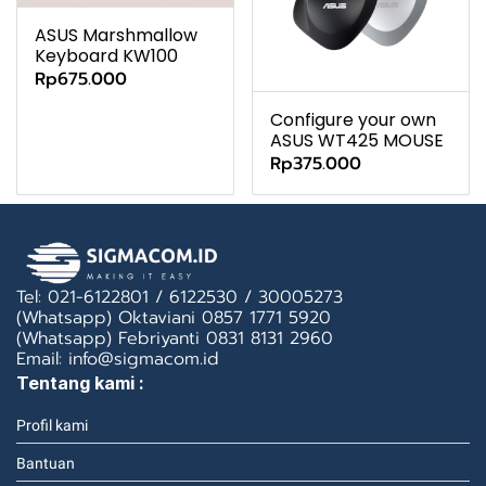
ASUS Marshmallow
Keyboard KW100
Rp675.000
Configure your own
ASUS WT425 MOUSE
Rp375.000
Tel: 021-6122801 / 6122530 / 30005273
(Whatsapp) Oktaviani 0857 1771 5920
(Whatsapp) Febriyanti 0831 8131 2960
Email: info@sigmacom.id
Tentang kami :
Profil kami
Bantuan