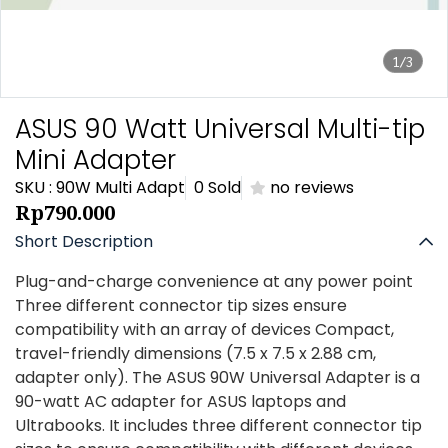
1/3
ASUS 90 Watt Universal Multi-tip
Mini Adapter
SKU : 90W Multi Adapt
0 Sold
no reviews
Rp790.000
Short Description
Plug-and-charge convenience at any power point
Three different connector tip sizes ensure
compatibility with an array of devices Compact,
travel-friendly dimensions (7.5 x 7.5 x 2.88 cm,
adapter only). The ASUS 90W Universal Adapter is a
90-watt AC adapter for ASUS laptops and
Ultrabooks. It includes three different connector tip