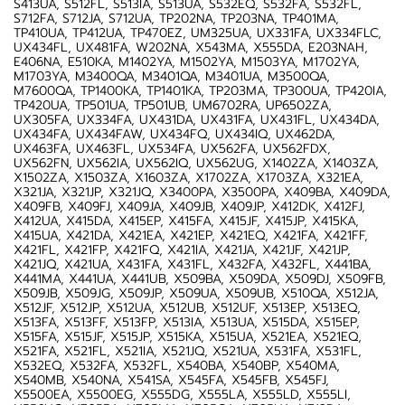
S413UA, S512FL, S513IA, S513UA, S532EQ, S532FA, S532FL,
S712FA, S712JA, S712UA, TP202NA, TP203NA, TP401MA,
TP410UA, TP412UA, TP470EZ, UM325UA, UX331FA, UX334FLC,
UX434FL, UX481FA, W202NA, X543MA, X555DA, E203NAH,
E406NA, E510KA, M1402YA, M1502YA, M1503YA, M1702YA,
M1703YA, M3400QA, M3401QA, M3401UA, M3500QA,
M7600QA, TP1400KA, TP1401KA, TP203MA, TP300UA, TP420IA,
TP420UA, TP501UA, TP501UB, UM6702RA, UP6502ZA,
UX305FA, UX334FA, UX431DA, UX431FA, UX431FL, UX434DA,
UX434FA, UX434FAW, UX434FQ, UX434IQ, UX462DA,
UX463FA, UX463FL, UX534FA, UX562FA, UX562FDX,
UX562FN, UX562IA, UX562IQ, UX562UG, X1402ZA, X1403ZA,
X1502ZA, X1503ZA, X1603ZA, X1702ZA, X1703ZA, X321EA,
X321JA, X321JP, X321JQ, X3400PA, X3500PA, X409BA, X409DA,
X409FB, X409FJ, X409JA, X409JB, X409JP, X412DK, X412FJ,
X412UA, X415DA, X415EP, X415FA, X415JF, X415JP, X415KA,
X415UA, X421DA, X421EA, X421EP, X421EQ, X421FA, X421FF,
X421FL, X421FP, X421FQ, X421IA, X421JA, X421JF, X421JP,
X421JQ, X421UA, X431FA, X431FL, X432FA, X432FL, X441BA,
X441MA, X441UA, X441UB, X509BA, X509DA, X509DJ, X509FB,
X509JB, X509JG, X509JP, X509UA, X509UB, X510QA, X512JA,
X512JF, X512JP, X512UA, X512UB, X512UF, X513EP, X513EQ,
X513FA, X513FF, X513FP, X513IA, X513UA, X515DA, X515EP,
X515FA, X515JF, X515JP, X515KA, X515UA, X521EA, X521EQ,
X521FA, X521FL, X521IA, X521JQ, X521UA, X531FA, X531FL,
X532EQ, X532FA, X532FL, X540BA, X540BP, X540MA,
X540MB, X540NA, X541SA, X545FA, X545FB, X545FJ,
X5500EA, X5500EG, X555DG, X555LA, X555LD, X555LI,