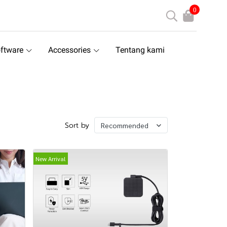
0
ftware
Accessories
Tentang kami
Sort by
Recommended
New Arrival