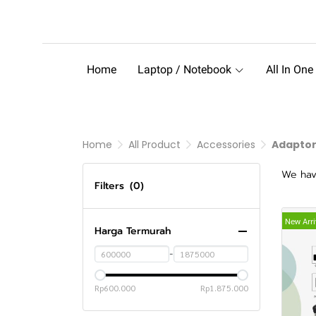
Home
Laptop / Notebook
All In One
Home
All Product
Accessories
Adapto
We hav
Filters
(0)
New Arri
Harga Termurah
-
Rp600.000
Rp1.875.000