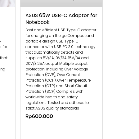
ASUS 65W USB-C Adaptor for
Notebook
Fast and efficient USB Type-C adapter
for charging on the go Compact and
N
portable design USB Type-C
 for
connector with USB PD 3.0 technology
that automatically detects and
that
supplies 5V/3A, 9V/3A, 15V/3A and
20V/3.25A output Multiple output
ing
protection, including Over Voltage
Protection (OVP), Over Current
Protection (OCP), Over Temperature
Protection (OTP) and Short Circuit
Protection (SCP) Complies with
worldwide health and safety
regulations Tested and adheres to
strict ASUS quality standards
Rp600.000