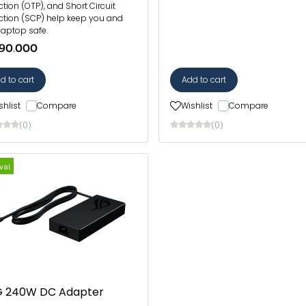
ction (OTP), and Short Circuit
ction (SCP) help keep you and
laptop safe.
90.000
d to cart
Add to cart
shlist
Compare
Wishlist
Compare
(0)
(0)
val
 240W DC Adapter