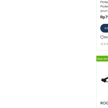
Prote
Prote
your 
Rp7
Ad
Wi
New Arri
ROG