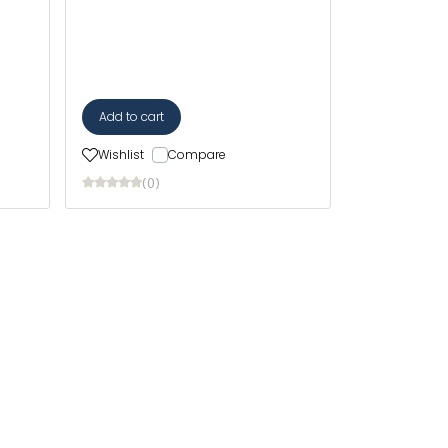
Add to cart
Wishlist
Compare
(0)