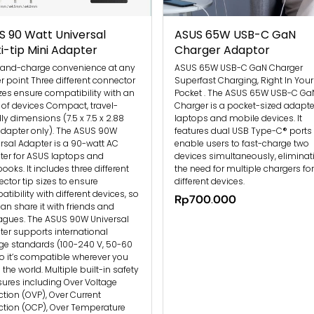
S 90 Watt Universal
ASUS 65W USB-C GaN
i-tip Mini Adapter
Charger Adaptor
-and-charge convenience at any
ASUS 65W USB-C GaN Charger
 point Three different connector
Superfast Charging, Right In Your
izes ensure compatibility with an
Pocket . The ASUS 65W USB-C Ga
 of devices Compact, travel-
Charger is a pocket-sized adapter
dly dimensions (7.5 x 7.5 x 2.88
laptops and mobile devices. It
dapter only). The ASUS 90W
features dual USB Type-C® ports 
rsal Adapter is a 90-watt AC
enable users to fast-charge two
er for ASUS laptops and
devices simultaneously, eliminat
books. It includes three different
the need for multiple chargers for
ctor tip sizes to ensure
different devices.
tibility with different devices, so
Rp700.000
an share it with friends and
agues. The ASUS 90W Universal
er supports international
ge standards (100-240 V, 50-60
so it’s compatible wherever you
n the world. Multiple built-in safety
res including Over Voltage
ction (OVP), Over Current
ction (OCP), Over Temperature