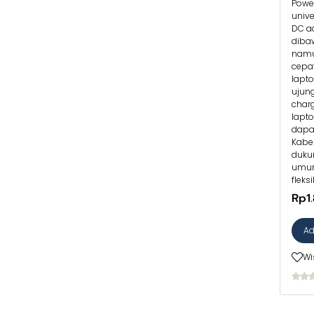
Power
univ
DC ad
diba
namu
cepat
lapt
ujung
char
lapt
dapa
Kabe
duku
umum
fleks
Rp1
Ad
Wi