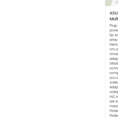
ASU
Mult
Plug
power
tip s
array
frien
cm, a
Unive
adapt
Ultra
conne
compa
you c
colle
Adapt
volta
Hz), 
are i
measu
Prote
Prote