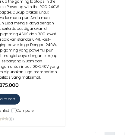
 up the gaming laptops in the
erse Power up with the ROG 240W
apter. Cukup praktis untuk
wa ke mana pun Anda mau,
n juga mengisi daya dengan
 serta dapat digunakan di
op gaming ASUS dan ROG lewat
 colokan standar 6PHI. Fast-
ging power to go Dengan 240W,
op gaming yang powerful pun
t mengisi daya dengan sekejap.
l sepanjang 120cm dan
ngan untuk input 100-240V yang
 digunakan juga memberikan
ibilitas yang maksimal.
.875.000
d to cart
shlist
Compare
(0)