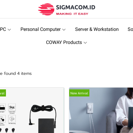
 PC
Personal Computer
Server & Workstation
So
COWAY Products
r
e found 4 items
val
New Arrival