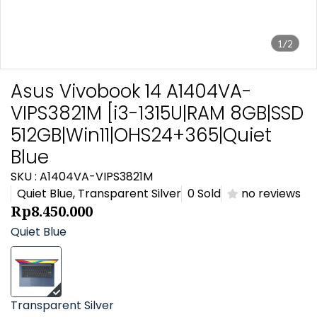
1/2
Asus Vivobook 14 A1404VA-
VIPS3821M [i3-1315U|RAM 8GB|SSD
512GB|Win11|OHS24+365|Quiet
Blue
SKU : A1404VA-VIPS3821M
Quiet Blue, Transparent Silver
0 Sold
no reviews
Rp8.450.000
Quiet Blue
Transparent Silver