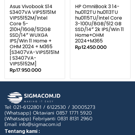
Asus Vivobook S14
HP OmniBook 3 14-
S3407VA VIPS5151M
hu0112TU hu0113TU
VIPS5152M/Intel
hu0115TU/Intel Core
Core 5-
3-100U/8GB/512 GB
210H/16GB/512GB
SSD/14″ 2k IPS/Win 11
SSD/14″ WUXGA
Home+OHM
IPS/Win 11 Home +
2024+M365
OHM 2024 + M365
Rp12.450.000
[S3407VA-VIPS5151M
| S3407VA-
VIPS5152M]
Rp17.950.000
Tel: 021-6122801 / 6122530 / 30005273
(Whatsapp) Oktaviani 0857 1771 5920
(Whatsapp) Febriyanti 0831 8131 2960
Email: info@sigmacom.id
Tentang kami :