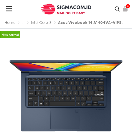
0
Home
...
Intel Core i3
Asus Vivobook 14 A1404VA-VIPS3821M [i3-1315U|RAM 8GB|SSD 512GB|Win11|OHS24+365|Quiet Blue
New Arrival