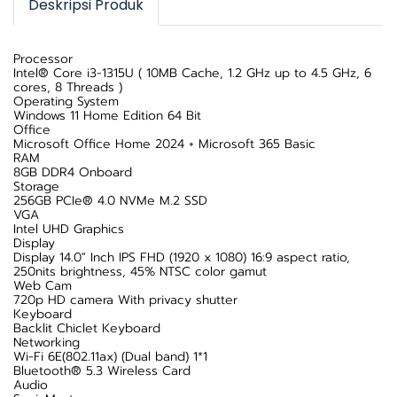
Deskripsi Produk
Processor
Intel® Core i3-1315U ( 10MB Cache, 1.2 GHz up to 4.5 GHz, 6
cores, 8 Threads )
Operating System
Windows 11 Home Edition 64 Bit
Office
Microsoft Office Home 2024 + Microsoft 365 Basic
RAM
8GB DDR4 Onboard
Storage
256GB PCIe® 4.0 NVMe M.2 SSD
VGA
Intel UHD Graphics
Display
Display 14.0" Inch IPS FHD (1920 x 1080) 16:9 aspect ratio,
250nits brightness, 45% NTSC color gamut
Web Cam
720p HD camera With privacy shutter
Keyboard
Backlit Chiclet Keyboard
Networking
Wi-Fi 6E(802.11ax) (Dual band) 1*1
Bluetooth® 5.3 Wireless Card
Audio