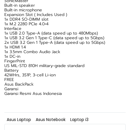
SonicMaster
Built-in speaker
Built-in microphone
Expansion Slot ( Includes Used )
1x DDR4 SO-DIMM slot
1x M.2 2280 PCIe 4.0×4
Interface
1x USB 2.0 Type-A (data speed up to 480Mbps)
1x USB 3.2 Gen 1 Type-C (data speed up to 5Gbps)
2x USB 3.2 Gen 1 Type-A (data speed up to 5Gbps)
1x HDMI 1.4
1x 3.5mm Combo Audio Jack
1x DC-in
FingerPrint
US MIL-STD 810H military-grade standard
Battery
42WHrs, 3S1P, 3-cell Li-ion
FREE
Asus BackPack
Garansi
Garansi Resmi Asus Indonesia
Asus Laptop
Asus Notebook
Laptop i3