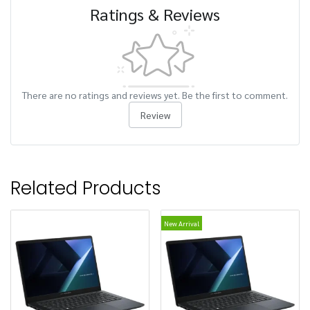
Ratings & Reviews
There are no ratings and reviews yet. Be the first to comment.
Review
Related Products
New Arrival