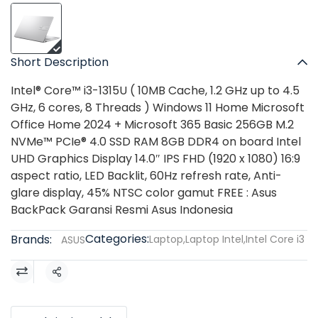
Short Description
Intel® Core™ i3-1315U ( 10MB Cache, 1.2 GHz up to 4.5
GHz, 6 cores, 8 Threads ) Windows 11 Home Microsoft
Office Home 2024 + Microsoft 365 Basic 256GB M.2
NVMe™ PCIe® 4.0 SSD RAM 8GB DDR4 on board Intel
UHD Graphics Display 14.0″ IPS FHD (1920 x 1080) 16:9
aspect ratio, LED Backlit, 60Hz refresh rate, Anti-
glare display, 45% NTSC color gamut FREE : Asus
BackPack Garansi Resmi Asus Indonesia
Categories:
Brands:
Laptop
,
Laptop Intel
,
Intel Core i3
ASUS
Share