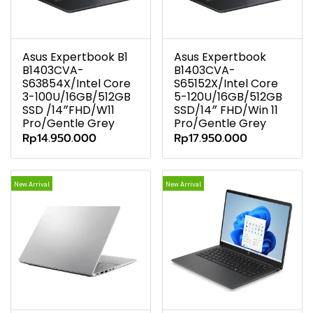
Asus Expertbook B1
Asus Expertbook
B1403CVA-
B1403CVA-
S63854X/Intel Core
S65152X/Intel Core
3-100U/16GB/512GB
5-120U/16GB/512GB
SSD /14″FHD/W11
SSD/14″ FHD/Win 11
Pro/Gentle Grey
Pro/Gentle Grey
Rp14.950.000
Rp17.950.000
New Arrival
New Arrival