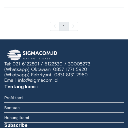
1
Tel: 021-6122801 / 6122530 / 30005273
(Whatsapp) Oktaviani 0857 1771 5920
(Whatsapp) Febriyanti 0831 8131 2960
Email: info@sigmacom.id
Tentang kami :
Profil kami
Bantuan
Hubungi kami
Subscribe