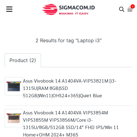
0
2 Results for tag "Laptop i3"
Product (2)
Asus Vivobook 14 A1404VA-VIPS3821M [i3-
1315U|RAM 8GB|SSD
512GB|Win11|OHS24+365|Quiet Blue
Asus Vivobook 14 A1404VA VIPS3854M
VIPS3855M VIPS3856M/Core i3-
1315U/8GB/512GB SSD/14″ FHD IPS/Win 11
Home+OHM 2024+ M365