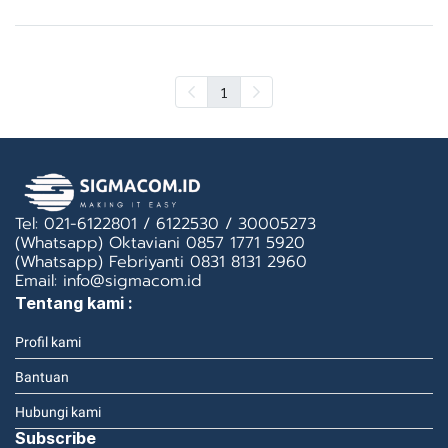
1
Tel: 021-6122801 / 6122530 / 30005273
(Whatsapp) Oktaviani 0857 1771 5920
(Whatsapp) Febriyanti 0831 8131 2960
Email: info@sigmacom.id
Tentang kami :
Profil kami
Bantuan
Hubungi kami
Subscribe