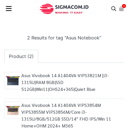
0
2 Results for tag "Asus Notebook"
Product (2)
Asus Vivobook 14 A1404VA-VIPS3821M [i3-
1315U|RAM 8GB|SSD
512GB|Win11|OHS24+365|Quiet Blue
Asus Vivobook 14 A1404VA VIPS3854M
VIPS3855M VIPS3856M/Core i3-
1315U/8GB/512GB SSD/14″ FHD IPS/Win 11
Home+OHM 2024+ M365