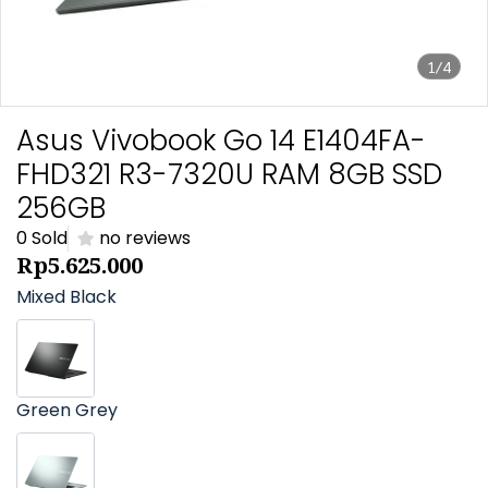
1/4
Asus Vivobook Go 14 E1404FA-
FHD321 R3-7320U RAM 8GB SSD
256GB
0 Sold
no reviews
Rp5.625.000
Mixed Black
Green Grey