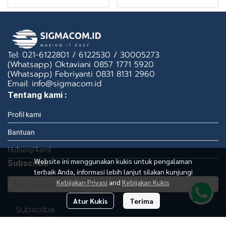
Tel: 021-6122801 / 6122530 / 30005273
(Whatsapp) Oktaviani 0857 1771 5920
(Whatsapp) Febriyanti 0831 8131 2960
Email: info@sigmacom.id
Tentang kami :
Profil kami
Bantuan
Hubungi kami
Website ini menggunakan kukis untuk pengalaman
Subscribe
terbaik Anda, informasi lebih lanjut silakan kunjungi
Kebijakan Privasi
and
Kebijakan Kukis
Atur Kukis
Terima
Subscribe