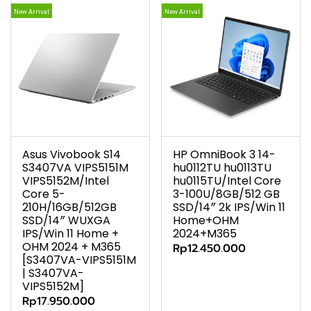
New Arrival
New Arrival
Asus Vivobook S14
HP OmniBook 3 14-
S3407VA VIPS5151M
hu0112TU hu0113TU
VIPS5152M/Intel
hu0115TU/Intel Core
Core 5-
3-100U/8GB/512 GB
210H/16GB/512GB
SSD/14″ 2k IPS/Win 11
SSD/14″ WUXGA
Home+OHM
IPS/Win 11 Home +
2024+M365
OHM 2024 + M365
Rp12.450.000
[S3407VA-VIPS5151M
| S3407VA-
VIPS5152M]
Rp17.950.000