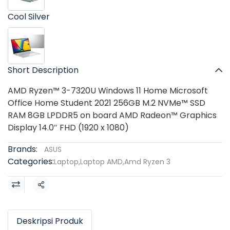
Cool Silver
Short Description
AMD Ryzen™ 3-7320U Windows 11 Home Microsoft
Office Home Student 2021 256GB M.2 NVMe™ SSD
RAM 8GB LPDDR5 on board AMD Radeon™ Graphics
Display 14.0″ FHD (1920 x 1080)
Brands:
ASUS
Categories:
Laptop
,
Laptop AMD
,
Amd Ryzen 3
Share
Deskripsi Produk