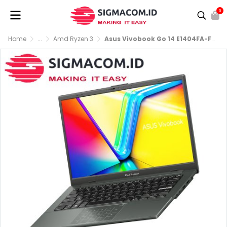
0
Home
...
Amd Ryzen 3
Asus Vivobook Go 14 E1404FA-FHD321 R3-7320U RAM 8GB SSD 256GB