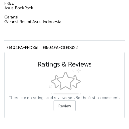
FREE
Asus BackPack
Garansi
Garansi Resmi Asus Indonesia
E1404FA-FHD351
E1504FA-OLED322
Ratings & Reviews
There are no ratings and reviews yet. Be the first to comment.
Review