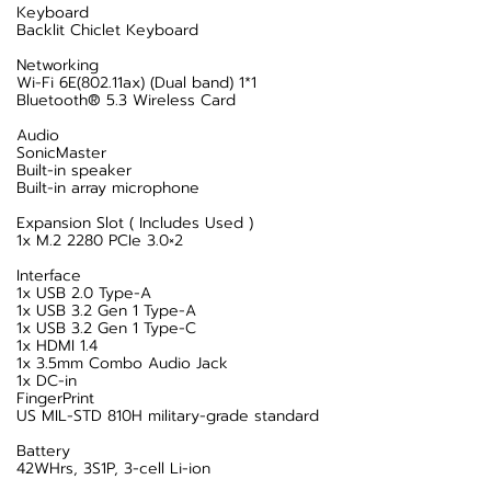
Keyboard
Backlit Chiclet Keyboard
Networking
Wi-Fi 6E(802.11ax) (Dual band) 1*1
Bluetooth® 5.3 Wireless Card
Audio
SonicMaster
Built-in speaker
Built-in array microphone
Expansion Slot ( Includes Used )
1x M.2 2280 PCIe 3.0×2
Interface
1x USB 2.0 Type-A
1x USB 3.2 Gen 1 Type-A
1x USB 3.2 Gen 1 Type-C
1x HDMI 1.4
1x 3.5mm Combo Audio Jack
1x DC-in
FingerPrint
US MIL-STD 810H military-grade standard
Battery
42WHrs, 3S1P, 3-cell Li-ion