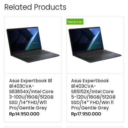
Related Products
New Arrival
Asus Expertbook B1
Asus Expertbook
B1403CVA-
B1403CVA-
S63854X/Intel Core
S65152X/Intel Core
3-100U/16GB/512GB
5-120U/16GB/512GB
SSD /14″FHD/W11
SSD/14″ FHD/Win 11
Pro/Gentle Grey
Pro/Gentle Grey
Rp14.950.000
Rp17.950.000