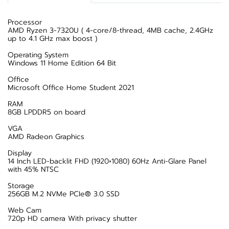
Processor
AMD Ryzen 3-7320U ( 4-core/8-thread, 4MB cache, 2.4GHz
up to 4.1 GHz max boost )
Operating System
Windows 11 Home Edition 64 Bit
Office
Microsoft Office Home Student 2021
RAM
8GB LPDDR5 on board
VGA
AMD Radeon Graphics
Display
14 Inch LED-backlit FHD (1920×1080) 60Hz Anti-Glare Panel
with 45% NTSC
Storage
256GB M.2 NVMe PCIe® 3.0 SSD
Web Cam
720p HD camera With privacy shutter