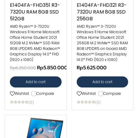
E1404FA-FHD351 R3-
E1404FA-FHD321 R3-
7320U RAM 8GB SSD
7320U RAM 8GB SSD
512GB
256GB
AMD Ryzen™ 3-7320U
AMD Ryzen™ 3-7320U
Windows 11 Home Microsoft
Windows 11 Home Microsoft
Office Home Student 2021
Office Home Student 2021
512GB M.2 NVMe™ SSD RAM
256GB M.2 NVMe™ SSD RAM
8GB LPDDR5 AMD Radeon™
8GB LPDDR5 on board AMD
Graphics Display 14.0″ FHD
Radeon™ Graphics Display
(1920 x 1080)
14.0″ FHD (1920 x 1080)
Rp5.850.000
Rp5.625.000
Rp6.250.000
Add to cart
Add to cart
Wishlist
Compare
Wishlist
Compare
(0)
(0)