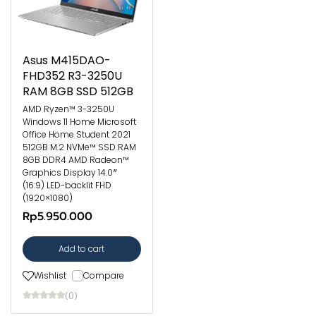
Asus M415DAO-
FHD352 R3-3250U
RAM 8GB SSD 512GB
AMD Ryzen™ 3-3250U
Windows 11 Home Microsoft
Office Home Student 2021
512GB M.2 NVMe™ SSD RAM
8GB DDR4 AMD Radeon™
Graphics Display 14.0″
(16:9) LED-backlit FHD
(1920×1080)
Rp5.950.000
Add to cart
Wishlist
Compare
(0)