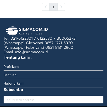
1
Tel: 021-6122801 / 6122530 / 30005273
(Whatsapp) Oktaviani 0857 1771 5920
(Whatsapp) Febriyanti 0831 8131 2960
Email: info@sigmacom.id
Tentang kami :
Profil kami
Bantuan
Hubungi kami
Subscribe