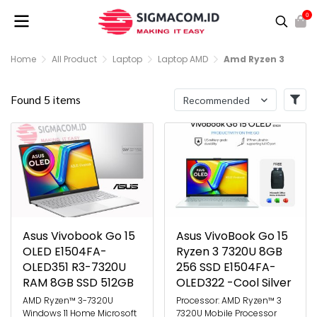
0
Home
All Product
Laptop
Laptop AMD
Amd Ryzen 3
Found 5 items
Recommended
Asus Vivobook Go 15
Asus VivoBook Go 15
OLED E1504FA-
Ryzen 3 7320U 8GB
OLED351 R3-7320U
256 SSD E1504FA-
RAM 8GB SSD 512GB
OLED322 -Cool Silver
AMD Ryzen™ 3-7320U
Processor: AMD Ryzen™ 3
Windows 11 Home Microsoft
7320U Mobile Processor