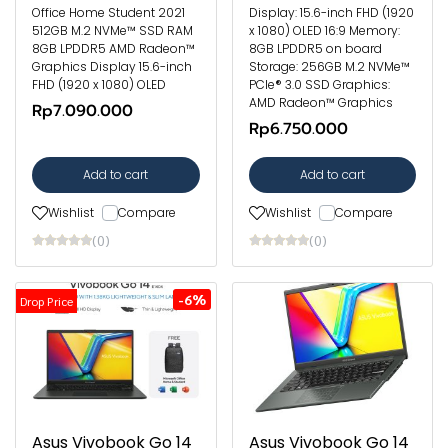
Office Home Student 2021
Display: 15.6-inch FHD (1920
512GB M.2 NVMe™ SSD RAM
x 1080) OLED 16:9 Memory:
8GB LPDDR5 AMD Radeon™
8GB LPDDR5 on board
Graphics Display 15.6-inch
Storage: 256GB M.2 NVMe™
FHD (1920 x 1080) OLED
PCIe® 3.0 SSD Graphics:
AMD Radeon™ Graphics
Rp7.090.000
Rp6.750.000
Add to cart
Add to cart
Wishlist
Compare
Wishlist
Compare
(0)
(0)
-6%
Drop Price
Asus Vivobook Go 14
Asus Vivobook Go 14