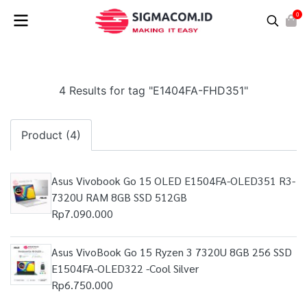
0
4 Results for tag "E1404FA-FHD351"
Product (4)
Asus Vivobook Go 15 OLED E1504FA-OLED351 R3-
7320U RAM 8GB SSD 512GB
Rp7.090.000
Asus VivoBook Go 15 Ryzen 3 7320U 8GB 256 SSD
E1504FA-OLED322 -Cool Silver
Rp6.750.000