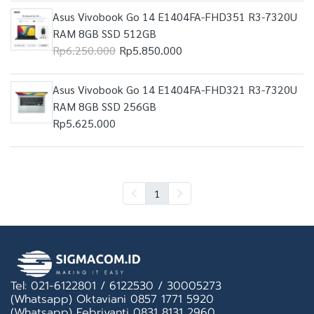
Asus Vivobook Go 14 E1404FA-FHD351 R3-7320U
RAM 8GB SSD 512GB
Rp6.250.000
Rp5.850.000
Asus Vivobook Go 14 E1404FA-FHD321 R3-7320U
RAM 8GB SSD 256GB
Rp5.625.000
1
Tel: 021-6122801 / 6122530 / 30005273
(Whatsapp) Oktaviani 0857 1771 5920
(Whatsapp) Febriyanti 0831 8131 2960