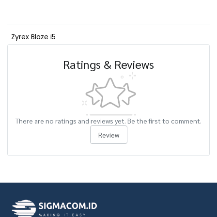
Zyrex Blaze i5
Ratings & Reviews
There are no ratings and reviews yet. Be the first to comment.
Review