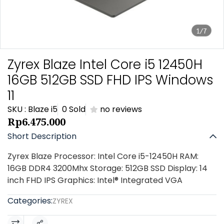
1/7
Zyrex Blaze Intel Core i5 12450H
16GB 512GB SSD FHD IPS Windows
11
SKU : Blaze i5
0 Sold
no reviews
Rp6.475.000
Short Description
Zyrex Blaze Processor: Intel Core i5-12450H RAM:
16GB DDR4 3200Mhx Storage: 512GB SSD Display: 14
inch FHD IPS Graphics: Intel® Integrated VGA
Categories:
ZYREX