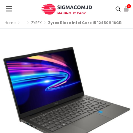
0
Home
...
ZYREX
Zyrex Blaze Intel Core i5 12450H 16GB 512GB SSD FHD IPS Windows 11