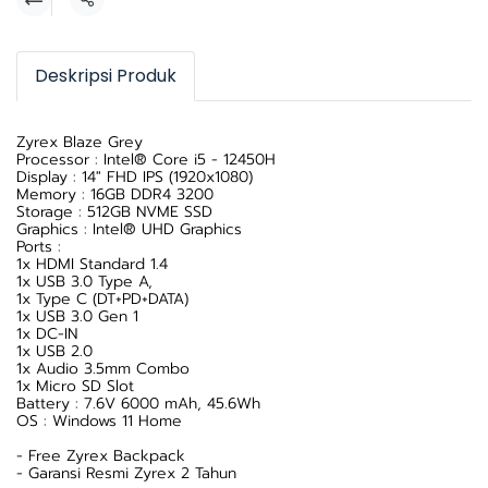
Share
Deskripsi Produk
Zyrex Blaze Grey
Processor : Intel® Core i5 - 12450H
Display : 14" FHD IPS (1920x1080)
Memory : 16GB DDR4 3200
Storage : 512GB NVME SSD
Graphics : Intel® UHD Graphics
Ports :
1x HDMI Standard 1.4
1x USB 3.0 Type A,
1x Type C (DT+PD+DATA)
1x USB 3.0 Gen 1
1x DC-IN
1x USB 2.0
1x Audio 3.5mm Combo
1x Micro SD Slot
Battery : 7.6V 6000 mAh, 45.6Wh
OS : Windows 11 Home
- Free Zyrex Backpack
- Garansi Resmi Zyrex 2 Tahun