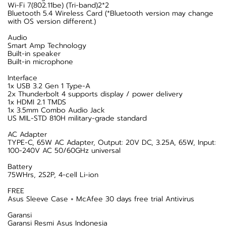
Wi-Fi 7(802.11be) (Tri-band)2*2
Bluetooth 5.4 Wireless Card (*Bluetooth version may change
with OS version different.)
Audio
Smart Amp Technology
Built-in speaker
Built-in microphone
Interface
1x USB 3.2 Gen 1 Type-A
2x Thunderbolt 4 supports display / power delivery
1x HDMI 2.1 TMDS
1x 3.5mm Combo Audio Jack
US MIL-STD 810H military-grade standard
AC Adapter
TYPE-C, 65W AC Adapter, Output: 20V DC, 3.25A, 65W, Input:
100-240V AC 50/60GHz universal
Battery
75WHrs, 2S2P, 4-cell Li-ion
FREE
Asus Sleeve Case + McAfee 30 days free trial Antivirus
Garansi
Garansi Resmi Asus Indonesia