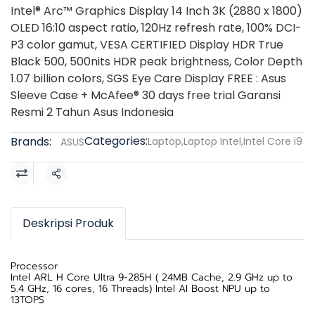
Intel® Arc™ Graphics Display 14 Inch 3K (2880 x 1800)
OLED 16:10 aspect ratio, 120Hz refresh rate, 100% DCI-
P3 color gamut, VESA CERTIFIED Display HDR True
Black 500, 500nits HDR peak brightness, Color Depth
1.07 billion colors, SGS Eye Care Display FREE : Asus
Sleeve Case + McAfee® 30 days free trial Garansi
Resmi 2 Tahun Asus Indonesia
Categories:
Brands:
Laptop
,
Laptop Intel
,
Intel Core i9
ASUS
Share
Deskripsi Produk
Processor
Intel ARL H Core Ultra 9-285H ( 24MB Cache, 2.9 GHz up to
5.4 GHz, 16 cores, 16 Threads) Intel AI Boost NPU up to
13TOPS