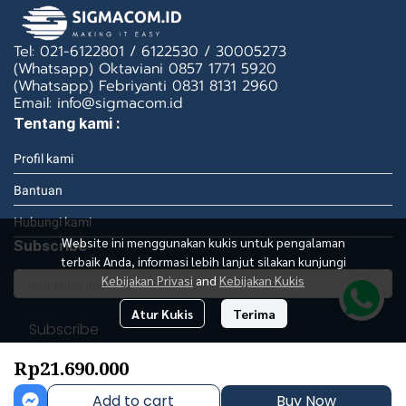
Tel: 021-6122801 / 6122530 / 30005273
(Whatsapp) Oktaviani 0857 1771 5920
(Whatsapp) Febriyanti 0831 8131 2960
Email: info@sigmacom.id
Tentang kami :
Profil kami
Bantuan
Hubungi kami
Website ini menggunakan kukis untuk pengalaman
Subscribe
terbaik Anda, informasi lebih lanjut silakan kunjungi
Kebijakan Privasi
and
Kebijakan Kukis
Atur Kukis
Terima
Subscribe
Rp21.690.000
Add to cart
Buy Now