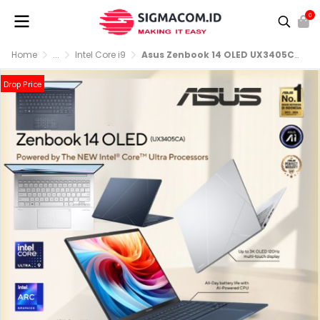
0
Home
...
Intel Core i9
Asus Zenbook 14 OLED UX3405CA-OLEDS9311M [Ultra 9-285H|RAM 32GB|SSD 1TB|Win11|OHS24+365
Drop Price