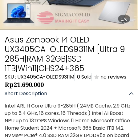
1/6
Asus Zenbook 14 OLED
UX3405CA-OLEDS9311M [Ultra 9-
285H|RAM 32GB|SSD
1TB|Win11|OHS24+365
SKU : UX3405CA-OLEDS9311M
0 Sold
no reviews
Rp21.690.000
Short Description
Intel ARL H Core Ultra 9-285H ( 24MB Cache, 2.9 GHz
up to 5.4 GHz, 16 cores, 16 Threads ) Intel AI Boost
NPU up to 13TOPS Windows 11 Home Microsoft Office
Home Student 2024 + Microsoft 365 Basic 1TB M.2
NVMe™ PCIe® 4.0 SSD RAM 32GB LPDDR5X on board