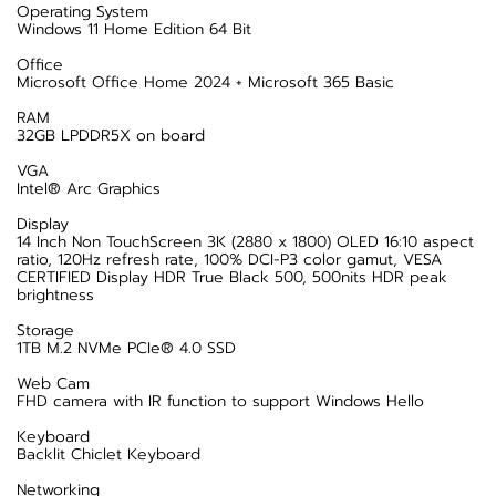
Operating System
Windows 11 Home Edition 64 Bit
Office
Microsoft Office Home 2024 + Microsoft 365 Basic
RAM
32GB LPDDR5X on board
VGA
Intel® Arc Graphics
Display
14 Inch Non TouchScreen 3K (2880 x 1800) OLED 16:10 aspect
ratio, 120Hz refresh rate, 100% DCI-P3 color gamut, VESA
CERTIFIED Display HDR True Black 500, 500nits HDR peak
brightness
Storage
1TB M.2 NVMe PCIe® 4.0 SSD
Web Cam
FHD camera with IR function to support Windows Hello
Keyboard
Backlit Chiclet Keyboard
Networking