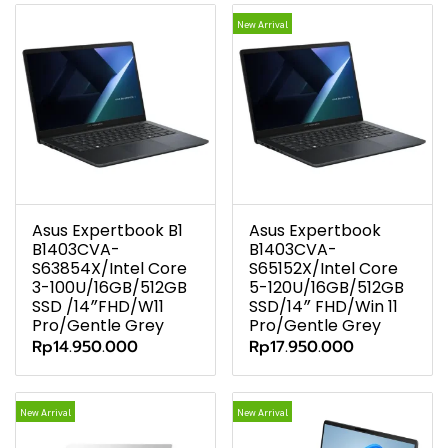
New Arrival
Asus Expertbook B1
Asus Expertbook
B1403CVA-
B1403CVA-
S63854X/Intel Core
S65152X/Intel Core
3-100U/16GB/512GB
5-120U/16GB/512GB
SSD /14″FHD/W11
SSD/14″ FHD/Win 11
Pro/Gentle Grey
Pro/Gentle Grey
Rp14.950.000
Rp17.950.000
New Arrival
New Arrival