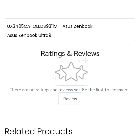
UX3405CA-OLEDS9311M
Asus Zenbook
Asus Zenbook Ultra9
Ratings & Reviews
There are no ratings and reviews yet. Be the first to comment.
Review
Related Products