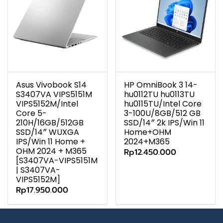
Asus Vivobook S14
HP OmniBook 3 14-
S3407VA VIPS5151M
hu0112TU hu0113TU
VIPS5152M/Intel
hu0115TU/Intel Core
Core 5-
3-100U/8GB/512 GB
210H/16GB/512GB
SSD/14″ 2k IPS/Win 11
SSD/14″ WUXGA
Home+OHM
IPS/Win 11 Home +
2024+M365
OHM 2024 + M365
Rp12.450.000
[S3407VA-VIPS5151M
| S3407VA-
VIPS5152M]
Rp17.950.000