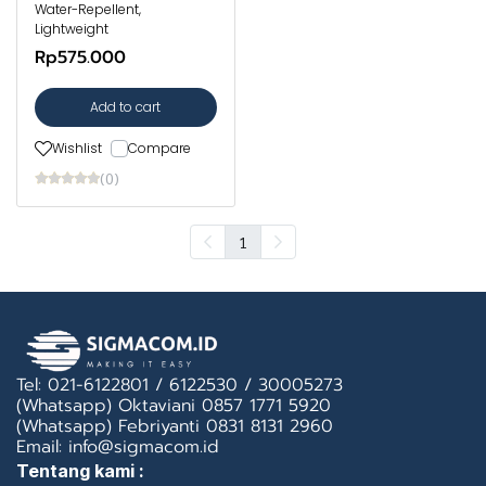
Water-Repellent,
Lightweight
Rp575.000
Add to cart
Wishlist
Compare
(0)
1
Tel: 021-6122801 / 6122530 / 30005273
(Whatsapp) Oktaviani 0857 1771 5920
(Whatsapp) Febriyanti 0831 8131 2960
Email: info@sigmacom.id
Tentang kami :