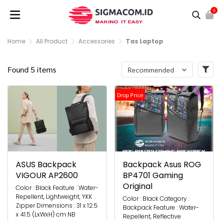
0
Home
All Product
Accessories
Tas Laptop
Found 5 items
Recommended
Drop Price
ASUS Backpack
Backpack Asus ROG
VIGOUR AP2600
BP4701 Gaming
Original
Color : Black Feature : Water-
Repellent, Lightweight, YKK
Color : Black Category :
Zipper Dimensions : 31 x 12.5
Backpack Feature : Water-
x 41.5 (LxWxH) cm NB
Repellent, Reflective