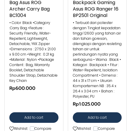
Bag Asus ROG
Backpack Gaming
Archer Carry Bag
Asus ROG Ranger 16
BC1004
BP2501 Original
• Color :Black •Category
• Terbuat dari poliester
:Carry Bag •Feature :
dengan Tingkat kepadatan
Security Friendly, Water-
tinggi 1260D yang tahan air
Repellent, Lightweight,
dan tahan goresan,
Detachable, YKK Zipper
dilengkapi dengan resleting
•Dimensions : 27.50 x 21.00
tahan air untuk
x 9.00 cm •Weight : 0.21 kg
perlindungan nyata yang
•Material : Nylon •Package
serbaguna • Warna : Black •
Content : Bag, Warranty
Kategori : Backpack • Fitur :
Booklet, Detachable
Water-Repellent, Isolation
Shoulder Strap, Detachable
Compartment • Dimensi :
Key Chain
44 x 31 x 17 cm • Ukuran
Kompartemen NB : 35.4 x
Rp600.000
26.4 x 3.04 cm • Bahan :
Polyester, PU
Rp1.025.000
Add to cart
Add to cart
Wishlist
Compare
Wishlist
Compare