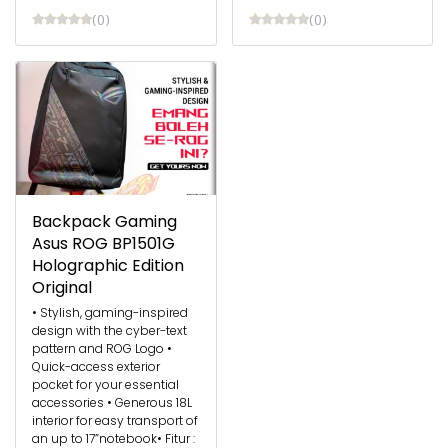
(0)
(0)
Backpack Gaming
Asus ROG BP1501G
Holographic Edition
Original
• Stylish, gaming-inspired
design with the cyber-text
pattern and ROG Logo •
Quick-access exterior
pocket for your essential
accessories • Generous 18L
interior for easy transport of
an up to 17”notebook​ • Fitur :