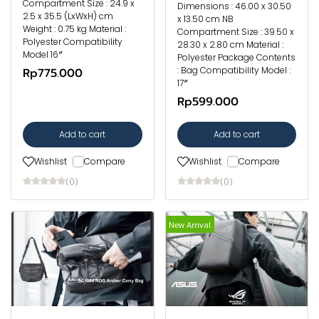
Compartment Size : 24.9 x
Dimensions : 46.00 x 30.50
2.5 x 35.5 (LxWxH) cm
x 13.50 cm NB
Weight : 0.75 kg Material :
Compartment Size : 39.50 x
Polyester Compatibility
28.30 x 2.80 cm Material :
Model 16″
Polyester Package Contents
: Bag Compatibility Model :
Rp775.000
17″
Rp599.000
Add to cart
Add to cart
Wishlist
Compare
Wishlist
Compare
(0)
(0)
New Arrival