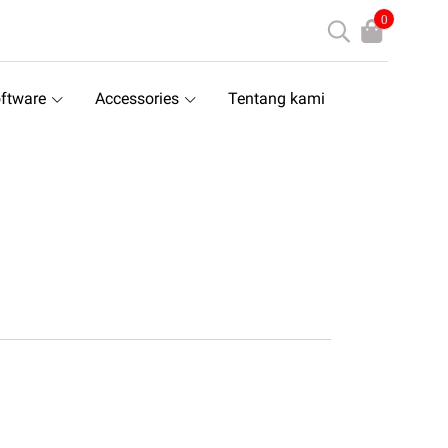
0
ftware
Accessories
Tentang kami