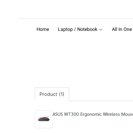
Home
Laptop / Notebook
All In One
Product (1)
ASUS WT300 Ergonomic Wireless Mous