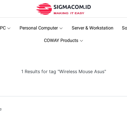
 PC
Personal Computer
Server & Workstation
So
COWAY Products
1 Results for tag "Wireless Mouse Asus"
e