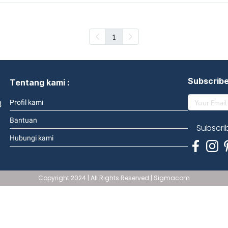
1
Subscrib
Tentang kami :
3
Profil kami
Bantuan
Subscri
Hubungi kami
Copyright 2024 | All Rights Reserved | Sigmacom