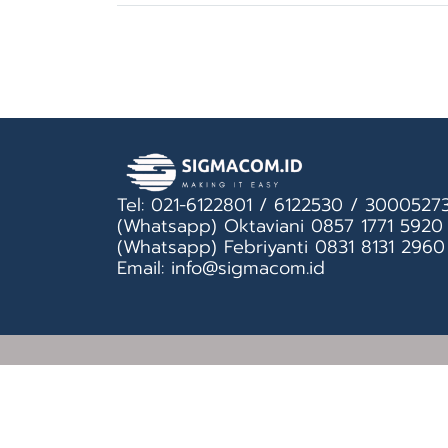
Tel: 021-6122801 / 6122530 / 3000527
(Whatsapp) Oktaviani 0857 1771 5920
(Whatsapp) Febriyanti 0831 8131 2960
Email: info@sigmacom.id