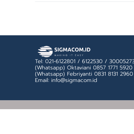
Tel: 021-6122801 / 6122530 / 3000527
(Whatsapp) Oktaviani 0857 1771 5920
(Whatsapp) Febriyanti 0831 8131 2960
Email: info@sigmacom.id