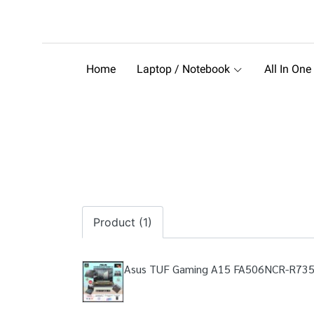
Home
Laptop / Notebook
All In One
Product (1)
Asus TUF Gaming A15 FA506NCR-R73