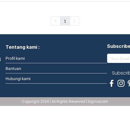
1
Subscrib
Tentang kami :
3
Profil kami
Bantuan
Subscri
Hubungi kami
Copyright 2024 | All Rights Reserved | Sigmacom