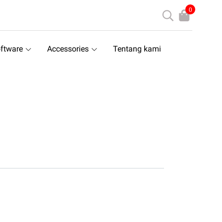
0
ftware
Accessories
Tentang kami