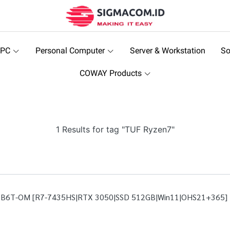
 PC
Personal Computer
Server & Workstation
So
COWAY Products
1 Results for tag "TUF Ryzen7"
5B6T-OM [R7-7435HS|RTX 3050|SSD 512GB|Win11|OHS21+365]