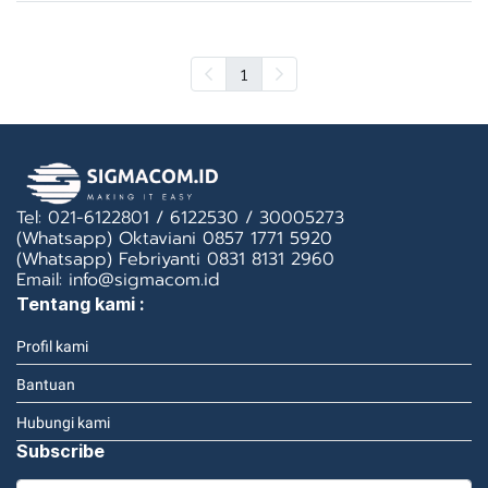
1
Tel: 021-6122801 / 6122530 / 30005273
(Whatsapp) Oktaviani 0857 1771 5920
(Whatsapp) Febriyanti 0831 8131 2960
Email: info@sigmacom.id
Tentang kami :
Profil kami
Bantuan
Hubungi kami
Subscribe