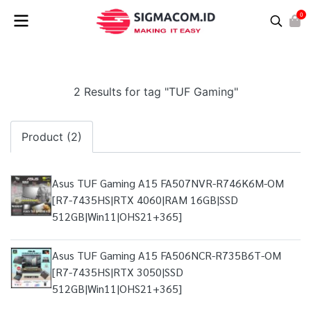
0
2 Results for tag "TUF Gaming"
Product (2)
Asus TUF Gaming A15 FA507NVR-R746K6M-OM
[R7-7435HS|RTX 4060|RAM 16GB|SSD
512GB|Win11|OHS21+365]
Asus TUF Gaming A15 FA506NCR-R735B6T-OM
[R7-7435HS|RTX 3050|SSD
512GB|Win11|OHS21+365]