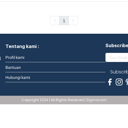
1
Subscrib
Tentang kami :
3
Profil kami
Bantuan
Subscri
Hubungi kami
Copyright 2024 | All Rights Reserved | Sigmacom