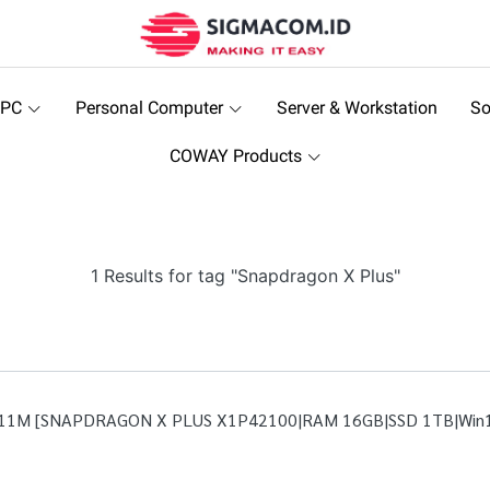
 PC
Personal Computer
Server & Workstation
So
COWAY Products
1 Results for tag "Snapdragon X Plus"
P11M [SNAPDRAGON X PLUS X1P42100|RAM 16GB|SSD 1TB|Win