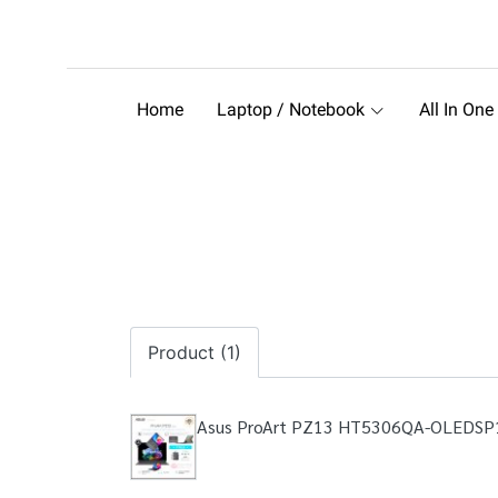
Home
Laptop / Notebook
All In One
Product (1)
Asus ProArt PZ13 HT5306QA-OLEDS