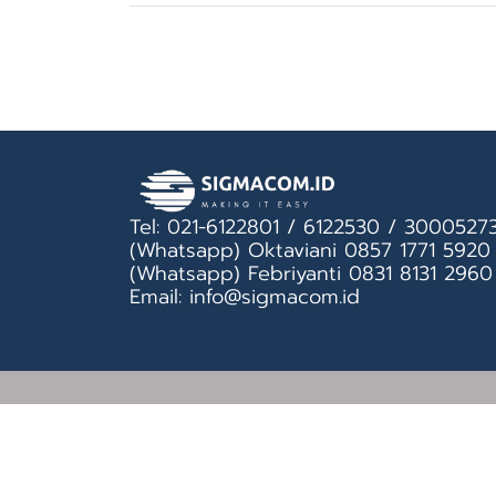
Tel: 021-6122801 / 6122530 / 3000527
(Whatsapp) Oktaviani 0857 1771 5920
(Whatsapp) Febriyanti 0831 8131 2960
Email: info@sigmacom.id