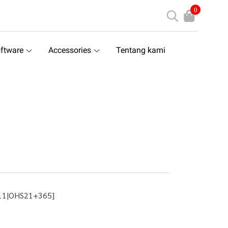
0
ftware
Accessories
Tentang kami
11|OHS21+365]