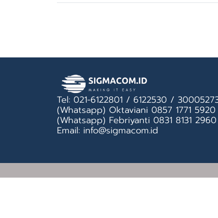
Tel: 021-6122801 / 6122530 / 3000527
(Whatsapp) Oktaviani 0857 1771 5920
(Whatsapp) Febriyanti 0831 8131 2960
Email: info@sigmacom.id