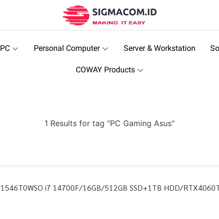
 PC
Personal Computer
Server & Workstation
So
COWAY Products
1 Results for tag "PC Gaming Asus"
7F11546T0WSO i7 14700F/16GB/512GB SSD+1TB HDD/RTX4060