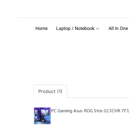
Home
Laptop / Notebook
All In One
Product (1)
PC Gaming Asus ROG Strix G13CHR 