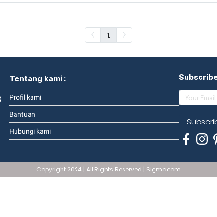
1
Subscrib
Tentang kami :
3
Profil kami
Bantuan
Subscri
Hubungi kami
Copyright 2024 | All Rights Reserved | Sigmacom