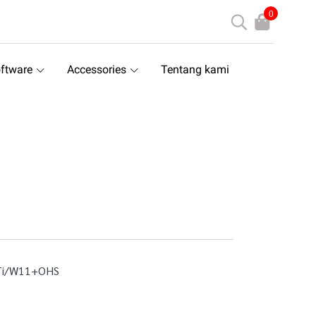
0
ftware
Accessories
Tentang kami
Ti/W11+OHS