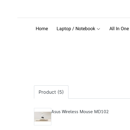
Home
Laptop / Notebook
All In One
Product (5)
Asus Wireless Mouse MD102