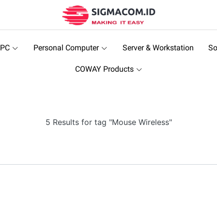
 PC
Personal Computer
Server & Workstation
So
COWAY Products
5 Results for tag "Mouse Wireless"