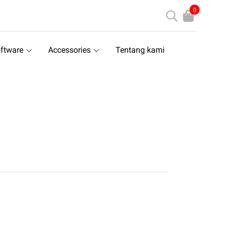
0
ftware
Accessories
Tentang kami