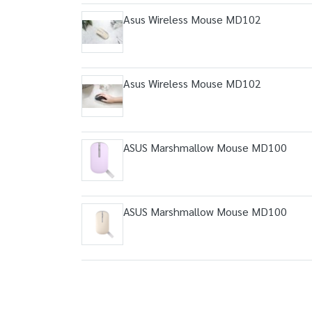
Asus Wireless Mouse MD102
Asus Wireless Mouse MD102
ASUS Marshmallow Mouse MD100
ASUS Marshmallow Mouse MD100