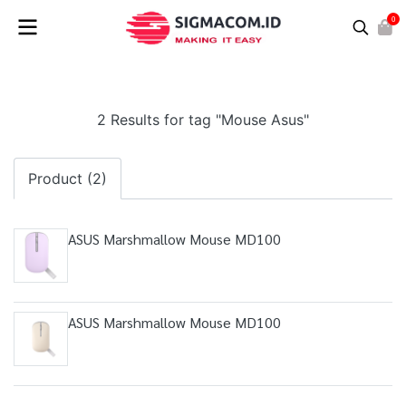
0
2 Results for tag "Mouse Asus"
Product (2)
ASUS Marshmallow Mouse MD100
ASUS Marshmallow Mouse MD100