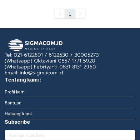
1
Tel: 021-6122801 / 6122530 / 30005273
(Whatsapp) Oktaviani 0857 1771 5920
(Whatsapp) Febriyanti 0831 8131 2960
Email: info@sigmacom.id
Tentang kami :
Profil kami
Bantuan
Hubungi kami
Subscribe