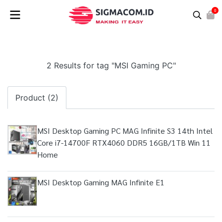
0
2 Results for tag "MSI Gaming PC"
Product (2)
MSI Desktop Gaming PC MAG Infinite S3 14th Intel
Core i7-14700F RTX4060 DDR5 16GB/1TB Win 11
Home
MSI Desktop Gaming MAG Infinite E1