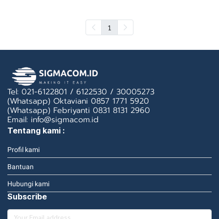
1
Tel: 021-6122801 / 6122530 / 30005273
(Whatsapp) Oktaviani 0857 1771 5920
(Whatsapp) Febriyanti 0831 8131 2960
Email: info@sigmacom.id
Tentang kami :
Profil kami
Bantuan
Hubungi kami
Subscribe