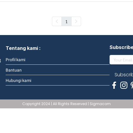
1
Subscrib
Tentang kami :
3
Profil kami
Bantuan
Subscri
Hubungi kami
Copyright 2024 | All Rights Reserved | Sigmacom