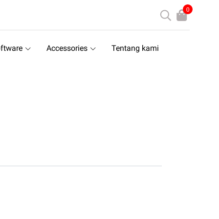
0
ftware
Accessories
Tentang kami