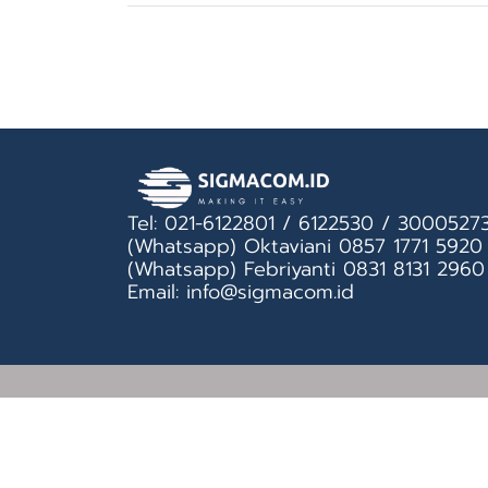
Tel: 021-6122801 / 6122530 / 3000527
(Whatsapp) Oktaviani 0857 1771 5920
(Whatsapp) Febriyanti 0831 8131 2960
Email: info@sigmacom.id