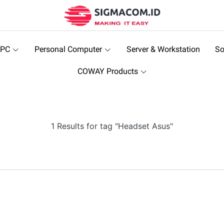
 PC
Personal Computer
Server & Workstation
So
COWAY Products
1 Results for tag "Headset Asus"