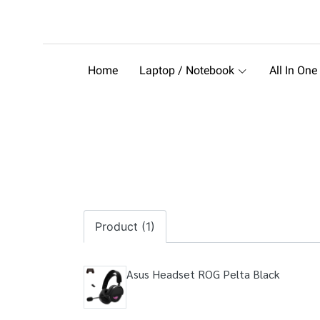
Home
Laptop / Notebook
All In One
Product (1)
Asus Headset ROG Pelta Black