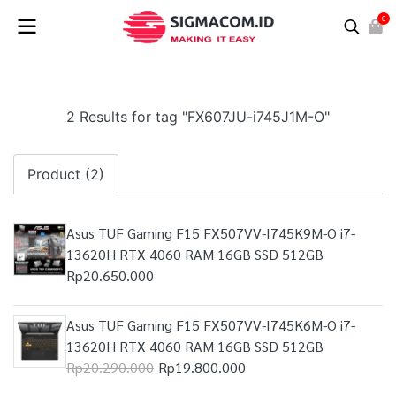
0
2 Results for tag "FX607JU-i745J1M-O"
Product (2)
Asus TUF Gaming F15 FX507VV-I745K9M-O i7-
13620H RTX 4060 RAM 16GB SSD 512GB
Rp20.650.000
Asus TUF Gaming F15 FX507VV-I745K6M-O i7-
13620H RTX 4060 RAM 16GB SSD 512GB
Rp20.290.000
Rp19.800.000