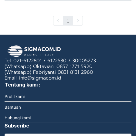
1
Tel: 021-6122801 / 6122530 / 30005273
(Whatsapp) Oktaviani 0857 1771 5920
(Whatsapp) Febriyanti 0831 8131 2960
Email: info@sigmacom.id
Tentang kami :
Profil kami
Bantuan
Hubungi kami
Subscribe