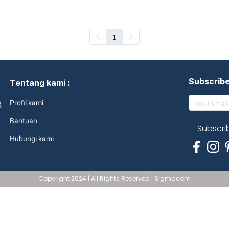
1
Subscrib
Tentang kami :
3
Profil kami
Bantuan
Subscri
Hubungi kami
Copyright 2024 | All Rights Reserved | Sigmacom