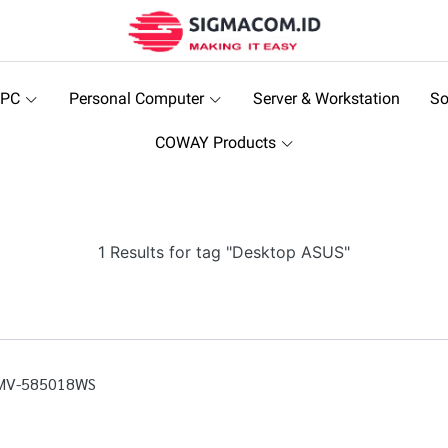
 PC
Personal Computer
Server & Workstation
So
COWAY Products
1 Results for tag "Desktop ASUS"
0MV-585018WS