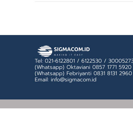
Tel: 021-6122801 / 6122530 / 3000527
(Whatsapp) Oktaviani 0857 1771 5920
(Whatsapp) Febriyanti 0831 8131 2960
Email: info@sigmacom.id