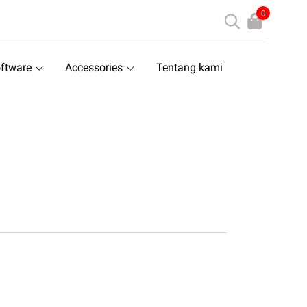
0
ftware
Accessories
Tentang kami