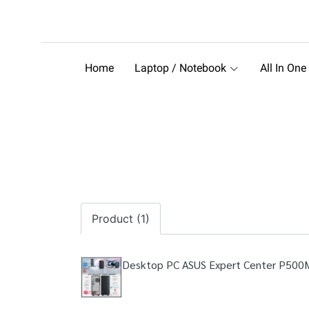
Home
Laptop / Notebook
All In One
Product (1)
Desktop PC ASUS Expert Center P50