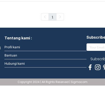
1
Subscrib
Tentang kami :
3
Profil kami
Bantuan
Subscri
Hubungi kami
Copyright 2024 | All Rights Reserved | Sigmacom