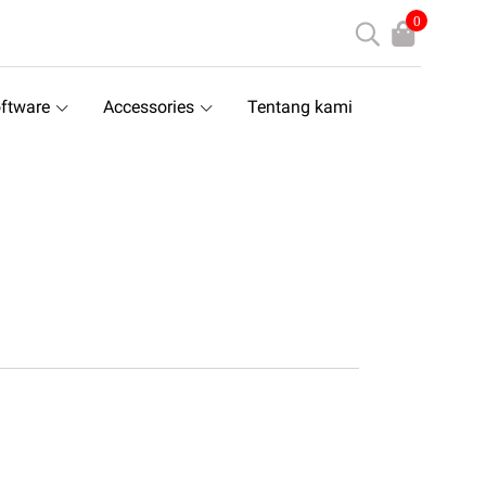
0
ftware
Accessories
Tentang kami