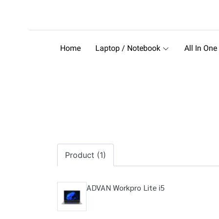
Home
Laptop / Notebook
All In One
Product (1)
ADVAN Workpro Lite i5