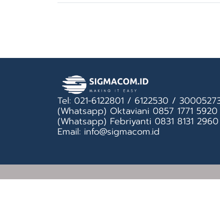
Tel: 021-6122801 / 6122530 / 3000527
(Whatsapp) Oktaviani 0857 1771 5920
(Whatsapp) Febriyanti 0831 8131 2960
Email: info@sigmacom.id