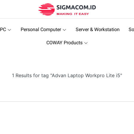
 PC
Personal Computer
Server & Workstation
So
COWAY Products
1 Results for tag "Advan Laptop Workpro Lite i5"