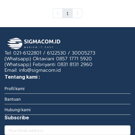
1
Tel: 021-6122801 / 6122530 / 30005273
(Whatsapp) Oktaviani 0857 1771 5920
(Whatsapp) Febriyanti 0831 8131 2960
Email: info@sigmacom.id
Tentang kami :
Profil kami
Bantuan
Hubungi kami
Subscribe