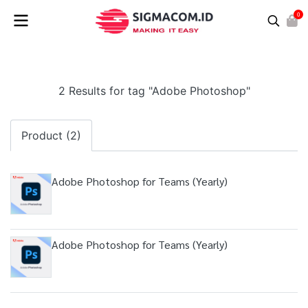
0
2 Results for tag "Adobe Photoshop"
Product (2)
Adobe Photoshop for Teams (Yearly)
Adobe Photoshop for Teams (Yearly)