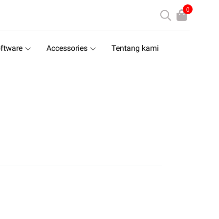
0
ftware
Accessories
Tentang kami