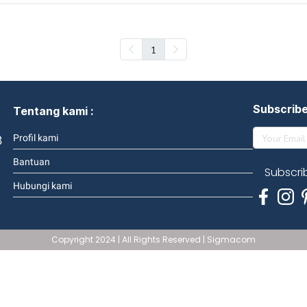
1
Subscrib
Tentang kami :
3
Profil kami
Bantuan
Subscri
Hubungi kami
Copyright 2024 | All Rights Reserved | Sigmacom