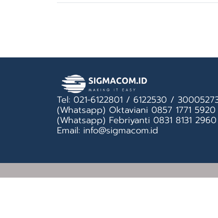
Tel: 021-6122801 / 6122530 / 3000527
(Whatsapp) Oktaviani 0857 1771 5920
(Whatsapp) Febriyanti 0831 8131 2960
Email: info@sigmacom.id