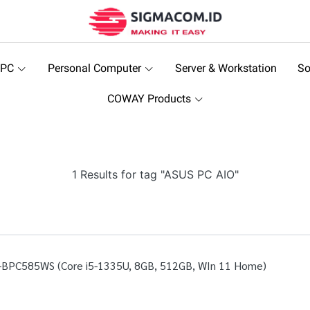
 PC
Personal Computer
Server & Workstation
So
COWAY Products
1 Results for tag "ASUS PC AIO"
-BPC585WS (Core i5-1335U, 8GB, 512GB, WIn 11 Home)