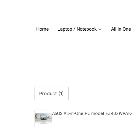
Home
Laptop / Notebook
All In One
Product (1)
ASUS All-in-One PC model E3402WVAK