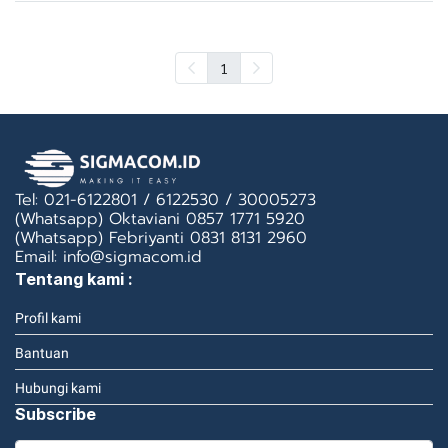
1
Tel: 021-6122801 / 6122530 / 30005273
(Whatsapp) Oktaviani 0857 1771 5920
(Whatsapp) Febriyanti 0831 8131 2960
Email: info@sigmacom.id
Tentang kami :
Profil kami
Bantuan
Hubungi kami
Subscribe