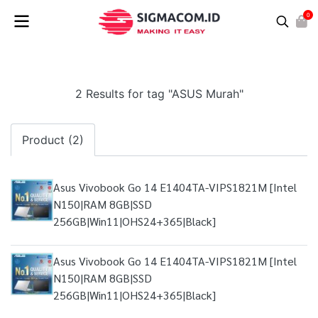
0
2 Results for tag "ASUS Murah"
Product (2)
Asus Vivobook Go 14 E1404TA-VIPS1821M [Intel
N150|RAM 8GB|SSD
256GB|Win11|OHS24+365|Black]
Asus Vivobook Go 14 E1404TA-VIPS1821M [Intel
N150|RAM 8GB|SSD
256GB|Win11|OHS24+365|Black]