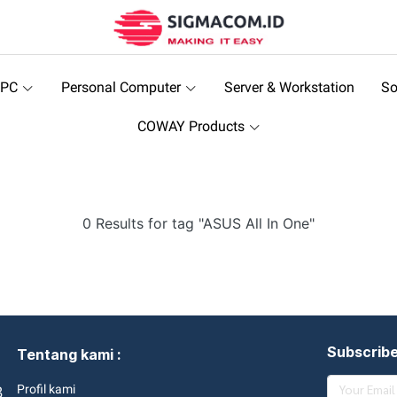
 PC
Personal Computer
Server & Workstation
So
COWAY Products
0 Results for tag "ASUS All In One"
Subscrib
Tentang kami :
3
Profil kami