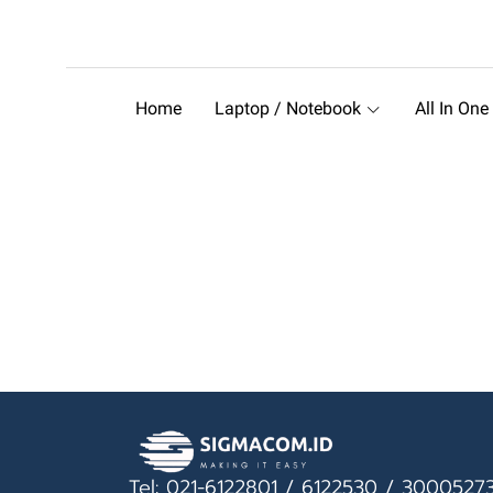
Home
Laptop / Notebook
All In One
Tel: 021-6122801 / 6122530 / 3000527