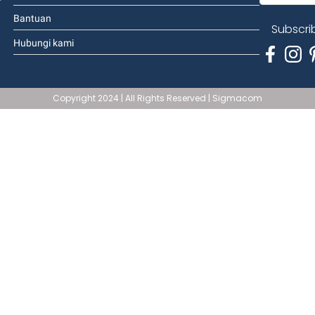
Bantuan
Subscri
Hubungi kami
Copyright 2024 | All Rights Reserved | Sigmacom