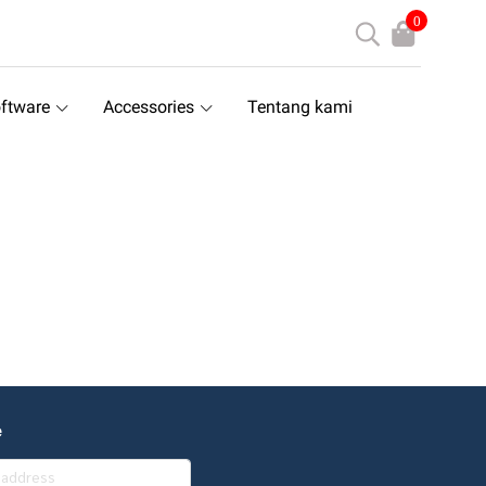
0
ftware
Accessories
Tentang kami
e