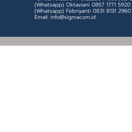
(Whatsapp) Oktaviani 0857 1771 5920
(Whatsapp) Febriyanti 0831 8131 2960
Email: info@sigmacom.id