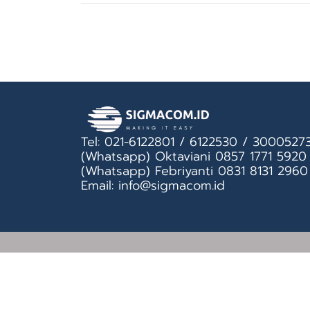
Tel: 021-6122801 / 6122530 / 3000527
(Whatsapp) Oktaviani 0857 1771 5920
(Whatsapp) Febriyanti 0831 8131 2960
Email: info@sigmacom.id