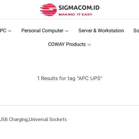
 PC
Personal Computer
Server & Workstation
So
COWAY Products
1 Results for tag "APC UPS"
SB Charging,Universal Sockets