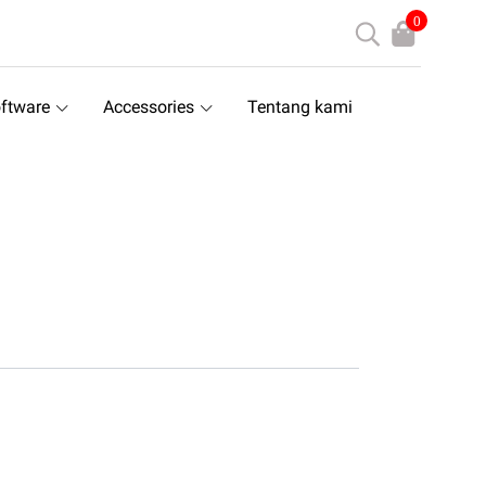
0
ftware
Accessories
Tentang kami