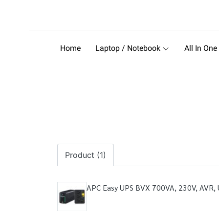
Home
Laptop / Notebook
All In One
Product (1)
APC Easy UPS BVX 700VA, 230V, AVR, U