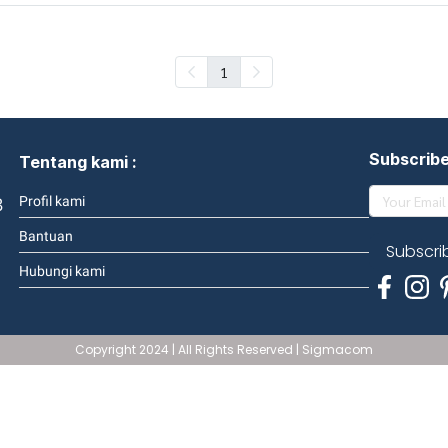
1
Subscrib
Tentang kami :
3
Profil kami
Bantuan
Subscri
Hubungi kami
Copyright 2024 | All Rights Reserved | Sigmacom