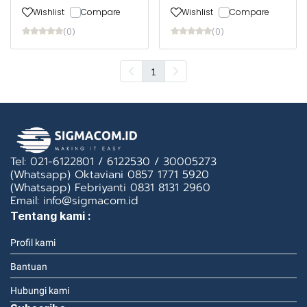
Wishlist
Compare
Wishlist
Compare
(0)
(0)
1
Tel: 021-6122801 / 6122530 / 30005273
(Whatsapp) Oktaviani 0857 1771 5920
(Whatsapp) Febriyanti 0831 8131 2960
Email: info@sigmacom.id
Tentang kami :
Profil kami
Bantuan
Hubungi kami