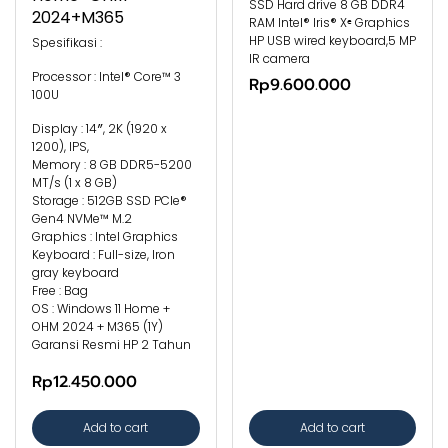
SSD Hard drive 8 GB DDR4
2024+M365
RAM Intel® Iris® Xᵉ Graphics
HP USB wired keyboard,5 MP
Spesifikasi :
IR camera
Processor : Intel® Core™ 3
Rp9.600.000
100U
Display : 14″, 2K (1920 x
1200), IPS,
Memory : 8 GB DDR5-5200
MT/s (1 x 8 GB)
Storage : 512GB SSD PCIe®
Gen4 NVMe™ M.2
Graphics : Intel Graphics
Keyboard : Full-size, Iron
gray keyboard
Free : Bag
OS : Windows 11 Home +
OHM 2024 + M365 (1Y)
Garansi Resmi HP 2 Tahun
Rp12.450.000
Add to cart
Add to cart