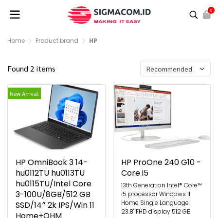
0
Home
Product brand
HP
Found 2 items
Recommended
New Arrival
HP OmniBook 3 14-
HP ProOne 240 G10 -
hu0112TU hu0113TU
Core i5
hu0115TU/Intel Core
13th Generation Intel® Core™
3-100U/8GB/512 GB
i5 processor Windows 11
Home Single Language
SSD/14″ 2k IPS/Win 11
23.8" FHD display 512 GB
Home+OHM