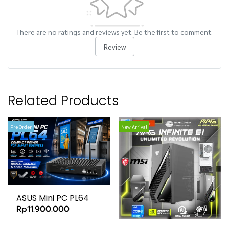
There are no ratings and reviews yet. Be the first to comment.
Review
Related Products
Pre Order
New Arrival
ASUS Mini PC PL64
Rp11.900.000