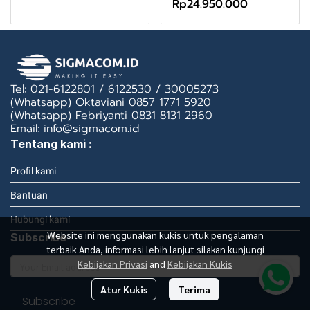
Rp24.950.000
Tel: 021-6122801 / 6122530 / 30005273
(Whatsapp) Oktaviani 0857 1771 5920
(Whatsapp) Febriyanti 0831 8131 2960
Email: info@sigmacom.id
Tentang kami :
Profil kami
Bantuan
Hubungi kami
Website ini menggunakan kukis untuk pengalaman
Subscribe
terbaik Anda, informasi lebih lanjut silakan kunjungi
Kebijakan Privasi
and
Kebijakan Kukis
Atur Kukis
Terima
Subscribe