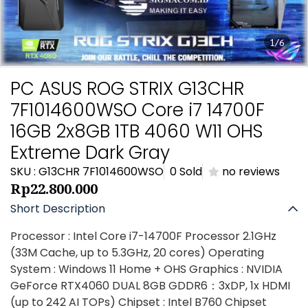
1/6
PC ASUS ROG STRIX G13CHR
7F1014600WSO Core i7 14700F
16GB 2x8GB 1TB 4060 W11 OHS
Extreme Dark Gray
SKU : G13CHR 7F1014600WSO
0 Sold
no reviews
Rp22.800.000
Short Description
Processor : Intel Core i7-14700F Processor 2.1GHz
(33M Cache, up to 5.3GHz, 20 cores) Operating
System : Windows 11 Home + OHS Graphics : NVIDIA
GeForce RTX4060 DUAL 8GB GDDR6：3xDP, 1x HDMI
(up to 242 AI TOPs) Chipset : Intel B760 Chipset