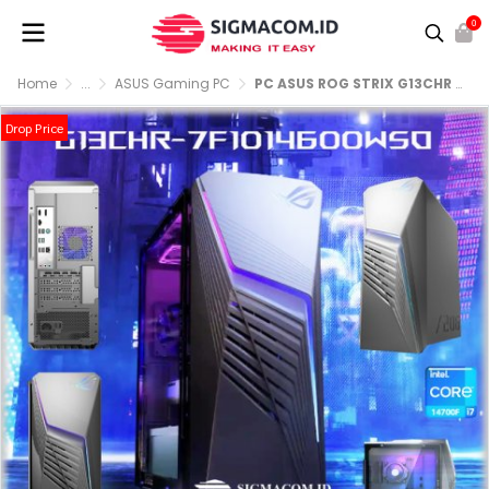
0
Home
...
ASUS Gaming PC
PC ASUS ROG STRIX G13CHR 7F1014600WSO Core i7 14700F 16GB 2x8GB 1TB 4060 W11 OHS Extreme Dark Gray
Drop Price