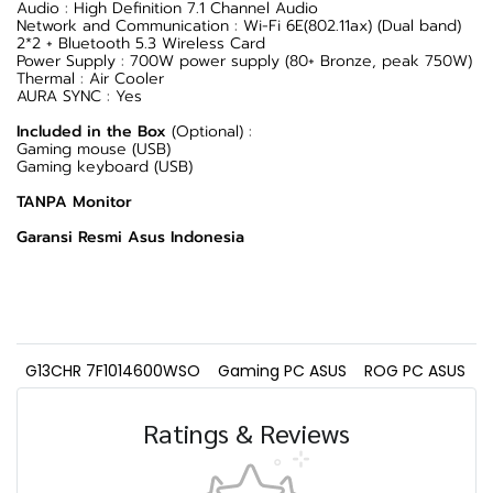
Audio : High Definition 7.1 Channel Audio
Network and Communication : Wi-Fi 6E(802.11ax) (Dual band)
2*2 + Bluetooth 5.3 Wireless Card
Power Supply : 700W power supply (80+ Bronze, peak 750W)
Thermal : Air Cooler
AURA SYNC : Yes
Included in the Box
(Optional) :
Gaming mouse (USB)
Gaming keyboard (USB)
TANPA Monitor
Garansi Resmi Asus Indonesia
G13CHR 7F1014600WSO
Gaming PC ASUS
ROG PC ASUS
Ratings & Reviews