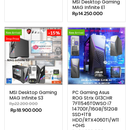
MSI Desktop Gaming
MAG Infinite E1
Rp14.250.000
-15%
New Arrival
New Arrival
Drop Price
MSI Desktop Gaming
PC Gaming Asus
MAG Infinite S3
ROG Strix G13CHR
7F11546T0WSO i7
Rp22.200.000
14700F/16GB/512GB
Rp18.900.000
SSD+1TB
HDD/RTX4060Ti/W11
+OHS