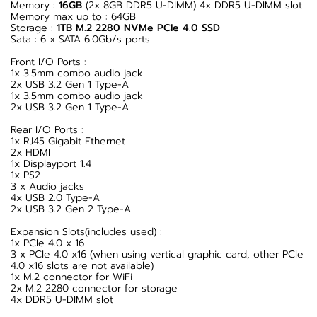
Memory :
16GB
(2x 8GB DDR5 U-DIMM) 4x DDR5 U-DIMM slot
Memory max up to : 64GB
Storage :
1TB M.2 2280 NVMe PCIe 4.0 SSD
Sata : 6 x SATA 6.0Gb/s ports
Front I/O Ports :
1x 3.5mm combo audio jack
2x USB 3.2 Gen 1 Type-A
1x 3.5mm combo audio jack
2x USB 3.2 Gen 1 Type-A
Rear I/O Ports :
1x RJ45 Gigabit Ethernet
2x HDMI
1x Displayport 1.4
1x PS2
3 x Audio jacks
4x USB 2.0 Type-A
2x USB 3.2 Gen 2 Type-A
Expansion Slots(includes used) :
1x PCIe 4.0 x 16
3 x PCIe 4.0 x16 (when using vertical graphic card, other PCle
4.0 x16 slots are not available)
1x M.2 connector for WiFi
2x M.2 2280 connector for storage
4x DDR5 U-DIMM slot