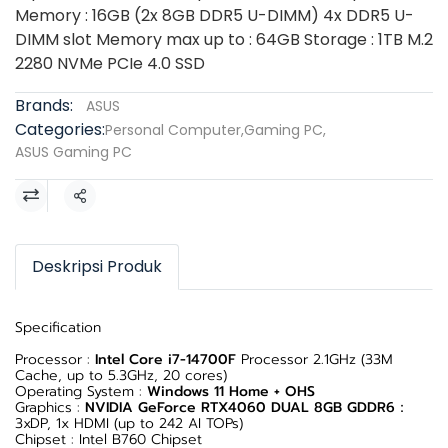
Memory : 16GB (2x 8GB DDR5 U-DIMM) 4x DDR5 U-
DIMM slot Memory max up to : 64GB Storage : 1TB M.2
2280 NVMe PCIe 4.0 SSD
Brands:
ASUS
Categories:
Personal Computer
,
Gaming PC
,
ASUS Gaming PC
Share
Deskripsi Produk
Specification
Processor :
Intel Core i7-14700F
Processor 2.1GHz (33M
Cache, up to 5.3GHz, 20 cores)
Operating System :
Windows 11 Home + OHS
Graphics :
NVIDIA GeForce RTX4060 DUAL 8GB GDDR6
：
3xDP, 1x HDMI (up to 242 AI TOPs)
Chipset : Intel B760 Chipset