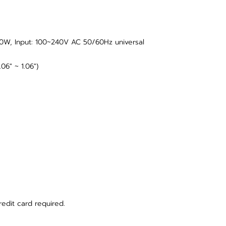
0W, Input: 100~240V AC 50/60Hz universal
06" ~ 1.06")
redit card required.