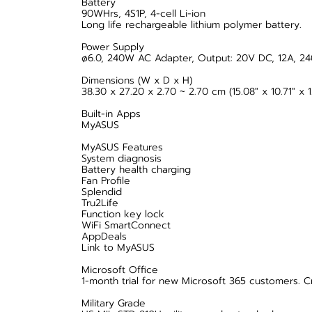
Battery
90WHrs, 4S1P, 4-cell Li-ion
Long life rechargeable lithium polymer battery.
Power Supply
ø6.0, 240W AC Adapter, Output: 20V DC, 12A, 24
Dimensions (W x D x H)
38.30 x 27.20 x 2.70 ~ 2.70 cm (15.08" x 10.71" x 1.
Built-in Apps
MyASUS
MyASUS Features
System diagnosis
Battery health charging
Fan Profile
Splendid
Tru2Life
Function key lock
WiFi SmartConnect
AppDeals
Link to MyASUS
Microsoft Office
1-month trial for new Microsoft 365 customers. C
Military Grade