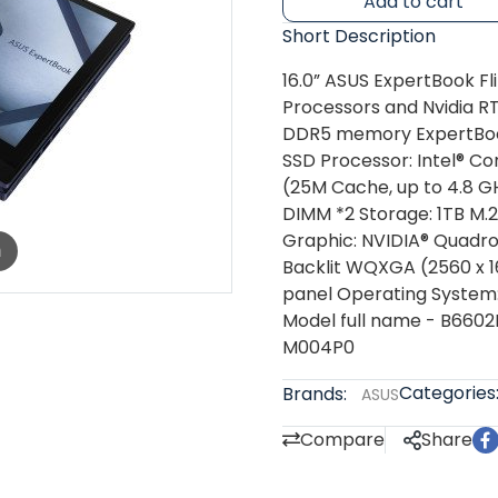
Add to cart
Short Description
16.0” ASUS ExpertBook Fl
Processors and Nvidia R
DDR5 memory ExpertBo
SSD Processor: Intel® Co
(25M Cache, up to 4.8 G
DIMM *2 Storage: 1TB M
Graphic: NVIDIA® Quadro
m
Backlit WQXGA (2560 x 16
panel Operating System: 
Model full name - B660
M004P0
Categories
Brands:
ASUS
Compare
Share