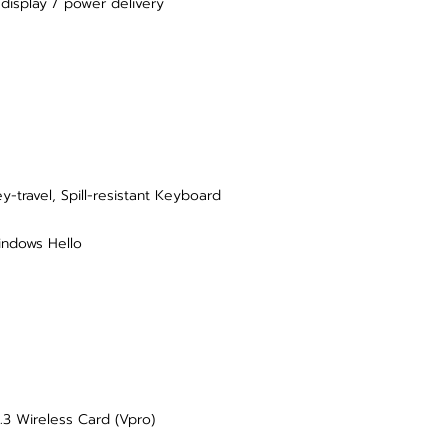
display / power delivery
-travel, Spill-resistant Keyboard
indows Hello
.3 Wireless Card (Vpro)