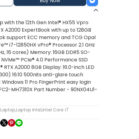
Buy Now
ip with the 12th Gen Intel® HX55 Vpro
TX A2000 ExpertBook with up to 128GB
ok support ECC memory and TCG Opal
re™ i7-12850HX vPro® Processor 2.1 GHz
Hz, 16 cores) Memory: 16GB DDR5 SO-
.2 NVMe™ PCIe® 4.0 Performance SSD
® RTX A2000 8GB Display: 16.0-inch LED
00) 16:10 500nits anti-glare touch
Windows 11 Pro FingerPrint easy login
2FC2-MH7310X Part Number - 90NX04U1-
:
Laptop
,
Laptop Intel
,
Intel Core i7