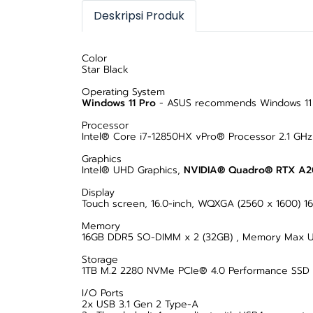
Deskripsi Produk
Color
Star Black
Operating System
Windows 11 Pro
- ASUS recommends Windows 11 P
Processor
Intel® Core i7-12850HX vPro® Processor 2.1 GHz
Graphics
Intel® UHD Graphics,
NVIDIA® Quadro® RTX A
Display
Touch screen, 16.0-inch, WQXGA (2560 x 1600) 16:1
Memory
16GB DDR5 SO-DIMM x 2 (32GB) , Memory Max U
Storage
1TB M.2 2280 NVMe PCIe® 4.0 Performance SSD
I/O Ports
2x USB 3.1 Gen 2 Type-A