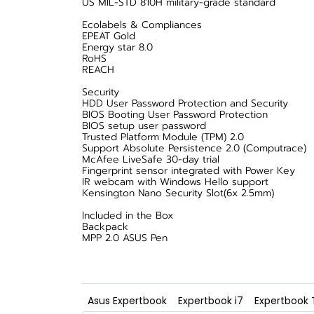
US MIL-STD 810H military-grade standard
Ecolabels & Compliances
EPEAT Gold
Energy star 8.0
RoHS
REACH
Security
HDD User Password Protection and Security
BIOS Booting User Password Protection
BIOS setup user password
Trusted Platform Module (TPM) 2.0
Support Absolute Persistence 2.0 (Computrace)
McAfee LiveSafe 30-day trial
Fingerprint sensor integrated with Power Key
IR webcam with Windows Hello support
Kensington Nano Security Slot(6x 2.5mm)
Included in the Box
Backpack
MPP 2.0 ASUS Pen
Asus Expertbook
Expertbook i7
Expertbook