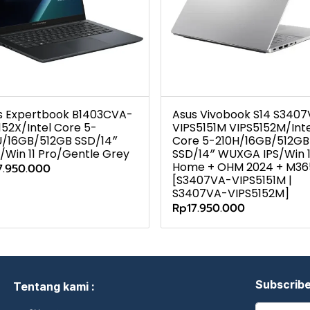
s Expertbook B1403CVA-
Asus Vivobook S14 S340
152X/Intel Core 5-
VIPS5151M VIPS5152M/Inte
U/16GB/512GB SSD/14″
Core 5-210H/16GB/512GB
/Win 11 Pro/Gentle Grey
SSD/14″ WUXGA IPS/Win 1
Home + OHM 2024 + M36
7.950.000
[S3407VA-VIPS5151M |
S3407VA-VIPS5152M]
Rp17.950.000
Subscrib
Tentang kami :