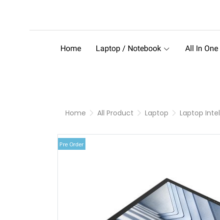
Home
Laptop / Notebook
All In One
Home
All Product
Laptop
Laptop Intel
Pre Order