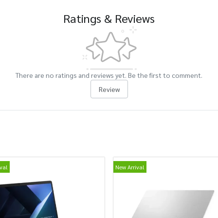
Ratings & Reviews
There are no ratings and reviews yet. Be the first to comment.
Review
val
New Arrival