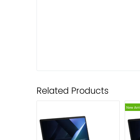
Related Products
New Arri