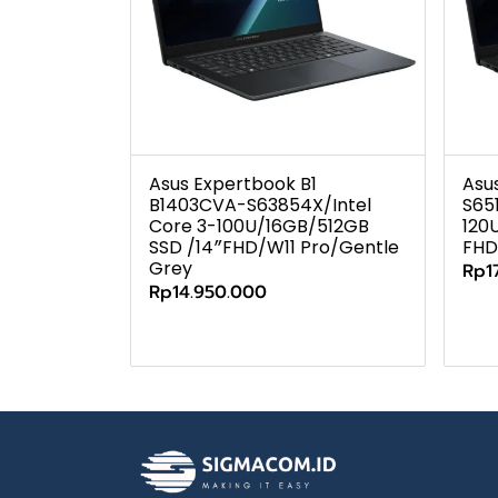
Asus Expertbook B1
Asu
B1403CVA-S63854X/Intel
S65
Core 3-100U/16GB/512GB
120
SSD /14″FHD/W11 Pro/Gentle
FHD
Grey
Rp1
Rp14.950.000