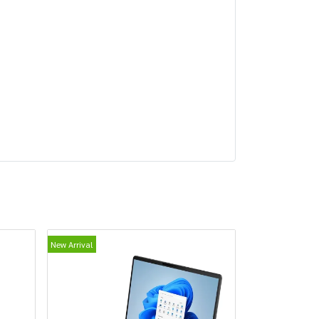
New Arrival