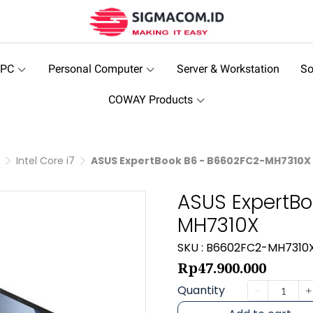
 PC
Personal Computer
Server & Workstation
So
COWAY Products
Intel Core i7
ASUS ExpertBook B6 - B6602FC2-MH7310X
ASUS ExpertBo
MH7310X
SKU : B6602FC2-MH7310
Rp47.900.000
Quantity