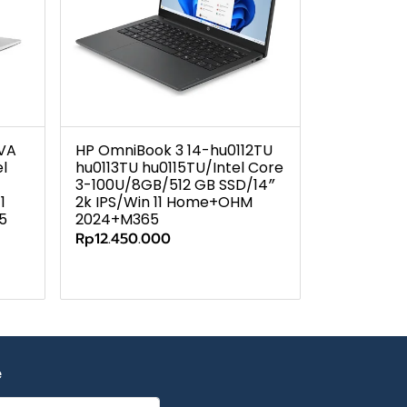
7VA
HP OmniBook 3 14-hu0112TU
l
hu0113TU hu0115TU/Intel Core
3-100U/8GB/512 GB SSD/14″
1
2k IPS/Win 11 Home+OHM
5
2024+M365
Rp12.450.000
e