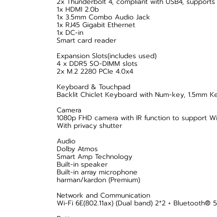
2x Thunderbolt 4, compliant with USB4, supports 
1x HDMI 2.0b
1x 3.5mm Combo Audio Jack
1x RJ45 Gigabit Ethernet
1x DC-in
Smart card reader
Expansion Slots(includes used)
4 x DDR5 SO-DIMM slots
2x M.2 2280 PCIe 4.0x4
Keyboard & Touchpad
Backlit Chiclet Keyboard with Num-key, 1.5mm Key
Camera
1080p FHD camera with IR function to support W
With privacy shutter
Audio
Dolby Atmos
Smart Amp Technology
Built-in speaker
Built-in array microphone
harman/kardon (Premium)
Network and Communication
Wi-Fi 6E(802.11ax) (Dual band) 2*2 + Bluetooth® 5