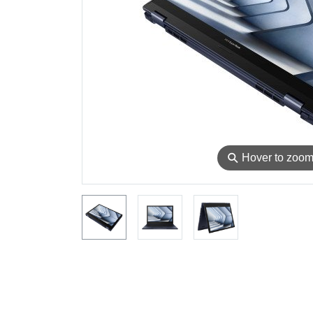
⚲
Hover to zoo