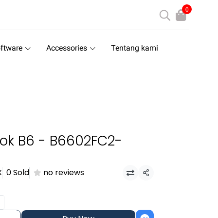
0
ftware
Accessories
Tentang kami
ok B6 - B6602FC2-
X
0 Sold
no reviews
Share