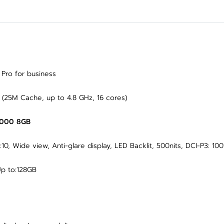
ro for business
 (25M Cache, up to 4.8 GHz, 16 cores)
2000 8GB
0, Wide view, Anti-glare display, LED Backlit, 500nits, DCI-P3: 10
p to:128GB