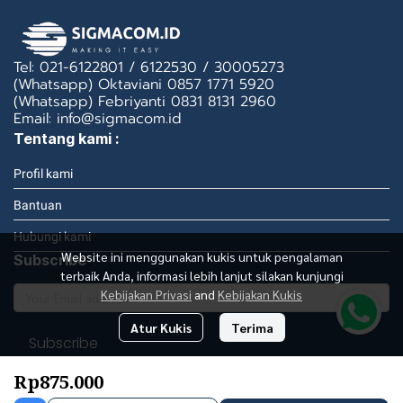
Tel: 021-6122801 / 6122530 / 30005273
(Whatsapp) Oktaviani 0857 1771 5920
(Whatsapp) Febriyanti 0831 8131 2960
Email: info@sigmacom.id
Tentang kami :
Profil kami
Bantuan
Hubungi kami
Website ini menggunakan kukis untuk pengalaman
Subscribe
terbaik Anda, informasi lebih lanjut silakan kunjungi
Kebijakan Privasi
and
Kebijakan Kukis
Atur Kukis
Terima
Subscribe
Rp875.000