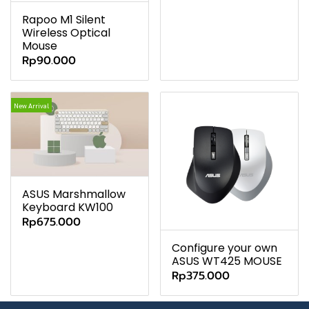
Rapoo M1 Silent
Wireless Optical
Mouse
Rp90.000
New Arrival
ASUS Marshmallow
Keyboard KW100
Rp675.000
Configure your own
ASUS WT425 MOUSE
Rp375.000