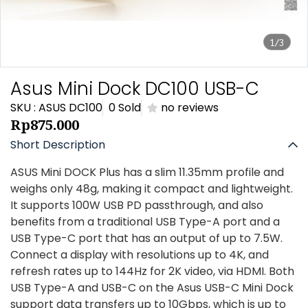
1/3
Asus Mini Dock DC100 USB-C
SKU : ASUS DC100
0 Sold
no reviews
Rp875.000
Short Description
ASUS Mini DOCK Plus has a slim 11.35mm profile and
weighs only 48g, making it compact and lightweight.
It supports 100W USB PD passthrough, and also
benefits from a traditional USB Type-A port and a
USB Type-C port that has an output of up to 7.5W.
Connect a display with resolutions up to 4K, and
refresh rates up to 144Hz for 2K video, via HDMI. Both
USB Type-A and USB-C on the Asus USB-C Mini Dock
support data transfers up to 10Gbps, which is up to