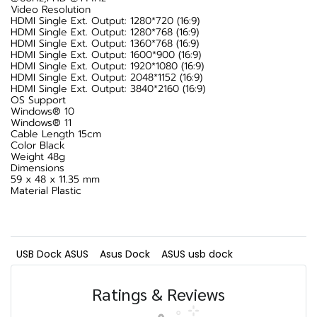
Video Resolution
HDMI Single Ext. Output: 1280*720 (16:9)
HDMI Single Ext. Output: 1280*768 (16:9)
HDMI Single Ext. Output: 1360*768 (16:9)
HDMI Single Ext. Output: 1600*900 (16:9)
HDMI Single Ext. Output: 1920*1080 (16:9)
HDMI Single Ext. Output: 2048*1152 (16:9)
HDMI Single Ext. Output: 3840*2160 (16:9)
OS Support
Windows® 10
Windows® 11
Cable Length 15cm
Color Black
Weight 48g
Dimensions
59 x 48 x 11.35 mm
Material Plastic
USB Dock ASUS
Asus Dock
ASUS usb dock
Ratings & Reviews