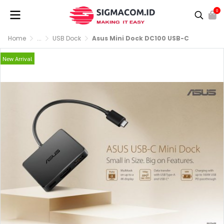
0
Home
...
USB Dock
Asus Mini Dock DC100 USB-C
New Arrival