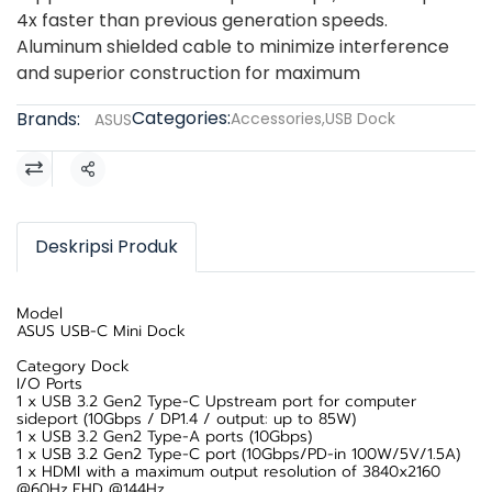
4x faster than previous generation speeds.
Aluminum shielded cable to minimize interference
and superior construction for maximum
Categories:
Brands:
Accessories
,
USB Dock
ASUS
Share
Deskripsi Produk
Model
ASUS USB-C Mini Dock
Category Dock
I/O Ports
1 x USB 3.2 Gen2 Type-C Upstream port for computer
sideport (10Gbps / DP1.4 / output: up to 85W)
1 x USB 3.2 Gen2 Type-A ports (10Gbps)
1 x USB 3.2 Gen2 Type-C port (10Gbps/PD-in 100W/5V/1.5A)
1 x HDMI with a maximum output resolution of 3840x2160
@60Hz,FHD @144Hz