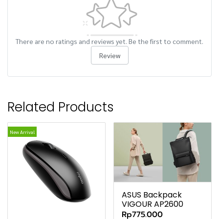
There are no ratings and reviews yet. Be the first to comment.
Review
Related Products
New Arrival
ASUS Backpack
VIGOUR AP2600
Rp775.000