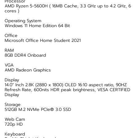
Processor
AMD Ryzen 5-5600H ( 16MB Cache, 3.3 GHz up to 4.2 GHz, 6
cores )
Operating System
Windows 11 Home Edition 64 Bit
Office
Microsoft Office Home Student 2021
RAM
8GB DDR4 Onboard
VGA
AMD Radeon Graphics
Display
14.0" Inch 2.8K (2880 x 1800) OLED 16:10 aspect ratio, 90HZ
Refresh Rate, 600nits HDR peak brightness, VESA CERTIFIED
Display
Storage
512GB M.2 NVMe PCIe® 3.0 SSD
Web Cam
720p HD
Keyboard