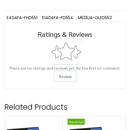
E404FA-FHD551
E1404FA-FD554
M513UA-OLED553
Ratings & Reviews
There are no ratings and reviews yet. Be the first to comment.
Review
Related Products
New Arrival