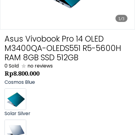
1/3
Asus Vivobook Pro 14 OLED
M3400QA-OLEDS551 R5-5600H
RAM 8GB SSD 512GB
0 Sold
no reviews
Rp8.800.000
Cosmos Blue
Solar Silver