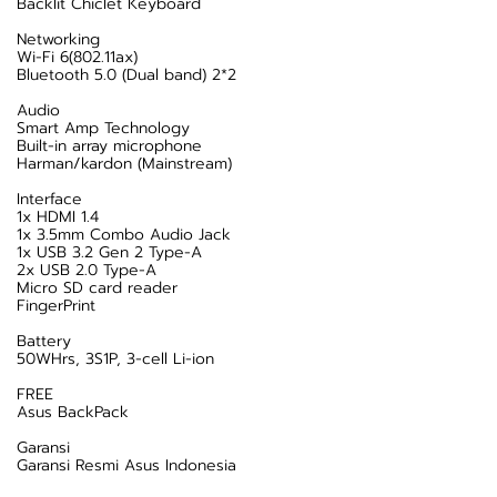
Backlit Chiclet Keyboard
Networking
Wi-Fi 6(802.11ax)
Bluetooth 5.0 (Dual band) 2*2
Audio
Smart Amp Technology
Built-in array microphone
Harman/kardon (Mainstream)
Interface
1x HDMI 1.4
1x 3.5mm Combo Audio Jack
1x USB 3.2 Gen 2 Type-A
2x USB 2.0 Type-A
Micro SD card reader
FingerPrint
Battery
50WHrs, 3S1P, 3-cell Li-ion
FREE
Asus BackPack
Garansi
Garansi Resmi Asus Indonesia