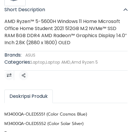
Short Description
AMD Ryzen™ 5-5600H Windows 11 Home Microsoft
Office Home Student 2021 512GB M.2 NVMe™ SSD
RAM 8GB DDR4 AMD Radeon™ Graphics Display 14.0″
Inch 2.8K (2880 x 1800) OLED
Brands:
ASUS
Categories:
Laptop
,
Laptop AMD
,
Amd Ryzen 5
Share
Deskripsi Produk
M3400QA-OLEDS551 (Color Cosmos Blue)
M3400QA-OLEDS552 (Color Solar Silver)