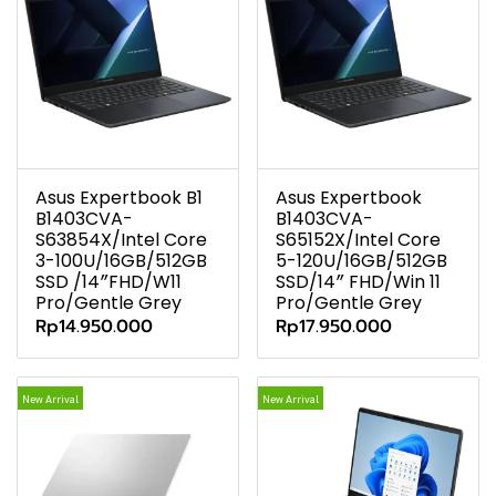
Asus Expertbook B1
Asus Expertbook
B1403CVA-
B1403CVA-
S63854X/Intel Core
S65152X/Intel Core
3-100U/16GB/512GB
5-120U/16GB/512GB
SSD /14″FHD/W11
SSD/14″ FHD/Win 11
Pro/Gentle Grey
Pro/Gentle Grey
Rp14.950.000
Rp17.950.000
New Arrival
New Arrival