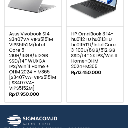
Asus Vivobook S14
HP OmniBook 3 14-
S3407VA VIPS5151M
hu0112TU hu0113TU
VIPS5152M/Intel
hu0115TU/Intel Core
Core 5-
3-100U/8GB/512 GB
210H/16GB/512GB
SSD/14″ 2k IPS/Win 11
SSD/14″ WUXGA
Home+OHM
IPS/Win 11 Home +
2024+M365
OHM 2024 + M365
Rp12.450.000
[S3407VA-VIPS5151M
| S3407VA-
VIPS5152M]
Rp17.950.000