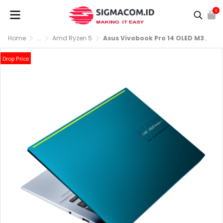
0
Home
...
Amd Ryzen 5
Asus Vivobook Pro 14 OLED M3400QA-OLEDS551 R5-5600H RAM 8GB SSD 512GB
Drop Price