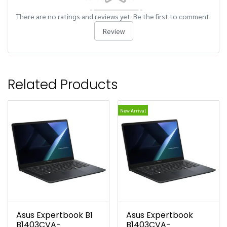
There are no ratings and reviews yet. Be the first to comment.
Review
Related Products
New Arrival
Asus Expertbook B1
Asus Expertbook
B1403CVA-
B1403CVA-