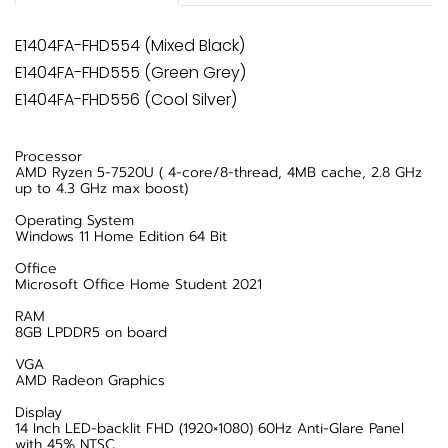
E1404FA-FHD554 (Mixed Black)
E1404FA-FHD555 (Green Grey)
E1404FA-FHD556 (Cool Silver)
Processor
AMD Ryzen 5-7520U ( 4-core/8-thread, 4MB cache, 2.8 GHz
up to 4.3 GHz max boost)
Operating System
Windows 11 Home Edition 64 Bit
Office
Microsoft Office Home Student 2021
RAM
8GB LPDDR5 on board
VGA
AMD Radeon Graphics
Display
14 Inch LED-backlit FHD (1920×1080) 60Hz Anti-Glare Panel
with 45% NTSC