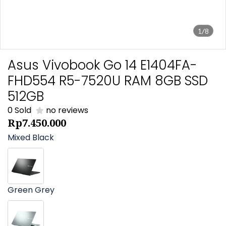
1/8
Asus Vivobook Go 14 E1404FA-
FHD554 R5-7520U RAM 8GB SSD
512GB
0 Sold
no reviews
Rp7.450.000
Mixed Black
Green Grey