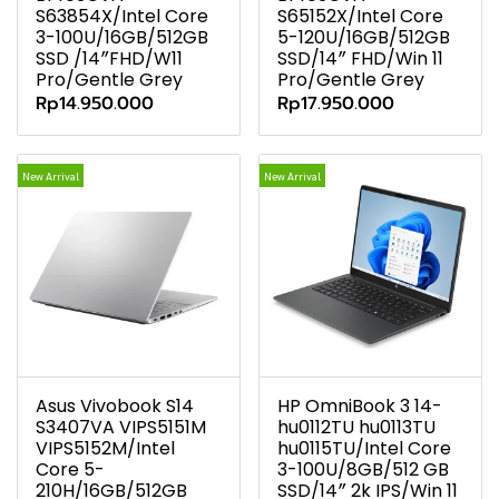
S63854X/Intel Core
S65152X/Intel Core
3-100U/16GB/512GB
5-120U/16GB/512GB
SSD /14″FHD/W11
SSD/14″ FHD/Win 11
Pro/Gentle Grey
Pro/Gentle Grey
Rp14.950.000
Rp17.950.000
New Arrival
New Arrival
Asus Vivobook S14
HP OmniBook 3 14-
S3407VA VIPS5151M
hu0112TU hu0113TU
VIPS5152M/Intel
hu0115TU/Intel Core
Core 5-
3-100U/8GB/512 GB
210H/16GB/512GB
SSD/14″ 2k IPS/Win 11