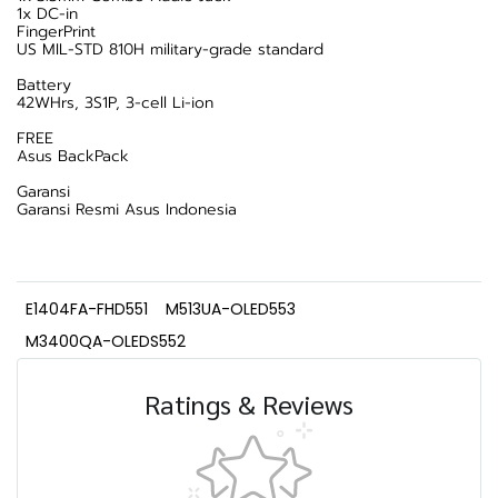
1x DC-in
FingerPrint
US MIL-STD 810H military-grade standard
Battery
42WHrs, 3S1P, 3-cell Li-ion
FREE
Asus BackPack
Garansi
Garansi Resmi Asus Indonesia
E1404FA-FHD551
M513UA-OLED553
M3400QA-OLEDS552
Ratings & Reviews