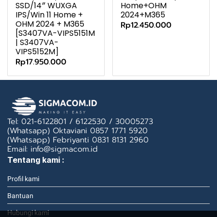
SSD/14″ WUXGA
Home+OHM
IPS/Win 11 Home +
2024+M365
OHM 2024 + M365
Rp12.450.000
[S3407VA-VIPS5151M
| S3407VA-
VIPS5152M]
Rp17.950.000
Tel: 021-6122801 / 6122530 / 30005273
(Whatsapp) Oktaviani 0857 1771 5920
(Whatsapp) Febriyanti 0831 8131 2960
Email: info@sigmacom.id
Tentang kami :
Profil kami
Bantuan
Hubungi kami