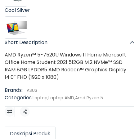
Cool Silver
Short Description
AMD Ryzen™ 5-7520U Windows 11 Home Microsoft
Office Home Student 2021 512GB M.2 NVMe™ SSD
RAM 8GB LPDDR5 AMD Radeon™ Graphics Display
14.0″ FHD (1920 x 1080)
Brands:
ASUS
Categories:
Laptop
,
Laptop AMD
,
Amd Ryzen 5
Share
Deskripsi Produk