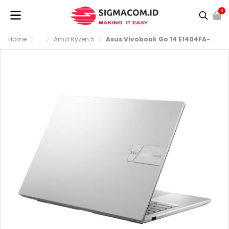
0
Home
...
Amd Ryzen 5
Asus Vivobook Go 14 E1404FA-FHD554 R5-7520U RAM 8GB SSD 512GB