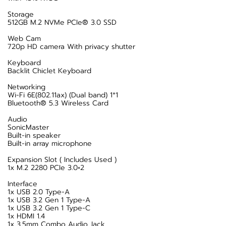
Storage
512GB M.2 NVMe PCIe® 3.0 SSD
Web Cam
720p HD camera With privacy shutter
Keyboard
Backlit Chiclet Keyboard
Networking
Wi-Fi 6E(802.11ax) (Dual band) 1*1
Bluetooth® 5.3 Wireless Card
Audio
SonicMaster
Built-in speaker
Built-in array microphone
Expansion Slot ( Includes Used )
1x M.2 2280 PCIe 3.0×2
Interface
1x USB 2.0 Type-A
1x USB 3.2 Gen 1 Type-A
1x USB 3.2 Gen 1 Type-C
1x HDMI 1.4
1x 3.5mm Combo Audio Jack