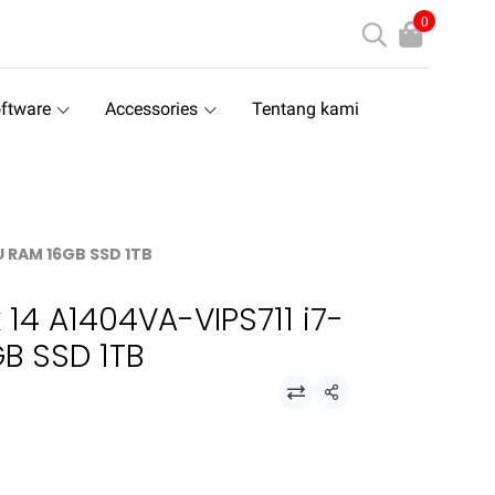
0
ftware
Accessories
Tentang kami
U RAM 16GB SSD 1TB
 14 A1404VA-VIPS711 i7-
B SSD 1TB
Share