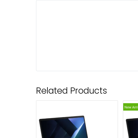
Related Products
New Arri