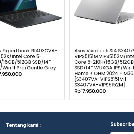
s Expertbook B1403CVA-
Asus Vivobook S14 S340
152X/Intel Core 5-
VIPS5151M VIPS5152M/Inte
U/16GB/512GB SSD/14″
Core 5-210H/16GB/512GB
/Win 11 Pro/Gentle Grey
SSD/14″ WUXGA IPS/Win 1
Home + OHM 2024 + M36
7.950.000
[S3407VA-VIPS5151M |
S3407VA-VIPS5152M]
Rp17.950.000
Subscrib
Tentang kami :