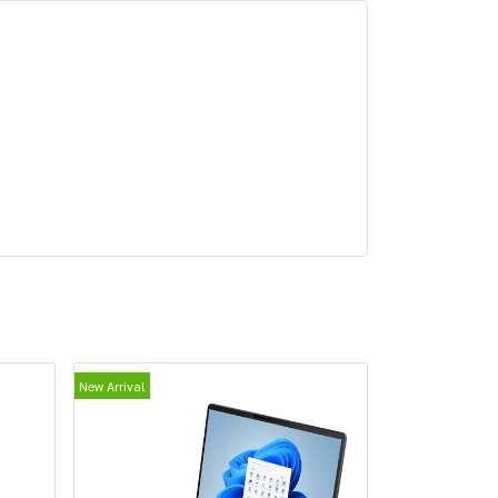
New Arrival