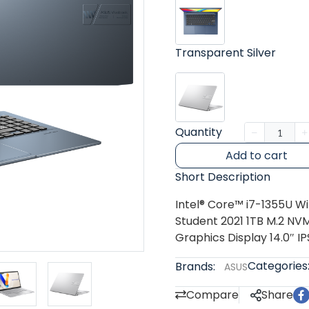
Transparent Silver
Quantity
Add to cart
Short Description
Intel® Core™ i7-1355U W
Student 2021 1TB M.2 NVM
Graphics Display 14.0″ IP
Categories
Brands:
ASUS
Compare
Share