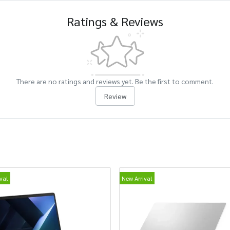
Ratings & Reviews
There are no ratings and reviews yet. Be the first to comment.
Review
val
New Arrival