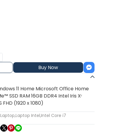
Buy Now
indows 11 Home Microsoft Office Home
e™ SSD RAM 16GB DDR4 Intel Iris Xᵉ
S FHD (1920 x 1080)
:
Laptop
,
Laptop Intel
,
Intel Core i7