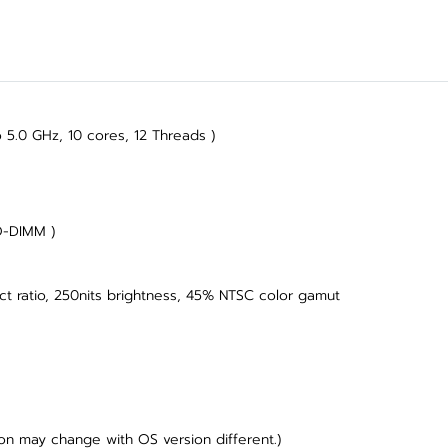
 5.0 GHz, 10 cores, 12 Threads )
O-DIMM )
ect ratio, 250nits brightness, 45% NTSC color gamut
on may change with OS version different.)