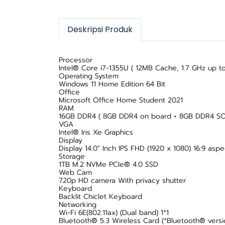
Deskripsi Produk
Processor
Intel® Core i7-1355U ( 12MB Cache, 1.7 GHz up to
Operating System
Windows 11 Home Edition 64 Bit
Office
Microsoft Office Home Student 2021
RAM
16GB DDR4 ( 8GB DDR4 on board + 8GB DDR4 S
VGA
Intel® Iris Xe Graphics
Display
Display 14.0" Inch IPS FHD (1920 x 1080) 16:9 asp
Storage
1TB M.2 NVMe PCIe® 4.0 SSD
Web Cam
720p HD camera With privacy shutter
Keyboard
Backlit Chiclet Keyboard
Networking
Wi-Fi 6E(802.11ax) (Dual band) 1*1
Bluetooth® 5.3 Wireless Card (*Bluetooth® versi