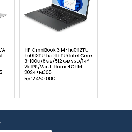
7VA
HP OmniBook 3 14-hu0112TU
l
hu0113TU hu0115TU/Intel Core
3-100U/8GB/512 GB SSD/14″
1
2k IPS/Win 11 Home+OHM
5
2024+M365
Rp12.450.000
e