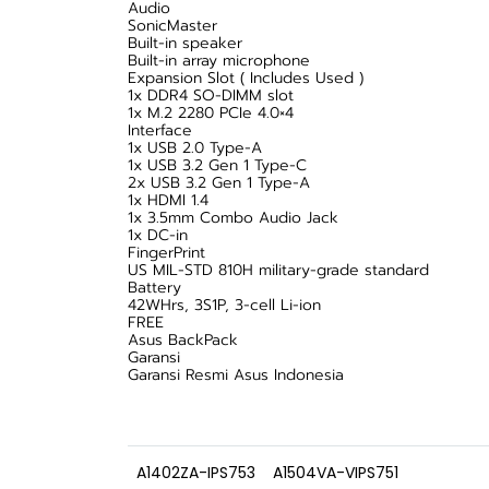
Audio
SonicMaster
Built-in speaker
Built-in array microphone
Expansion Slot ( Includes Used )
1x DDR4 SO-DIMM slot
1x M.2 2280 PCIe 4.0×4
Interface
1x USB 2.0 Type-A
1x USB 3.2 Gen 1 Type-C
2x USB 3.2 Gen 1 Type-A
1x HDMI 1.4
1x 3.5mm Combo Audio Jack
1x DC-in
FingerPrint
US MIL-STD 810H military-grade standard
Battery
42WHrs, 3S1P, 3-cell Li-ion
FREE
Asus BackPack
Garansi
Garansi Resmi Asus Indonesia
A1402ZA-IPS753
A1504VA-VIPS751