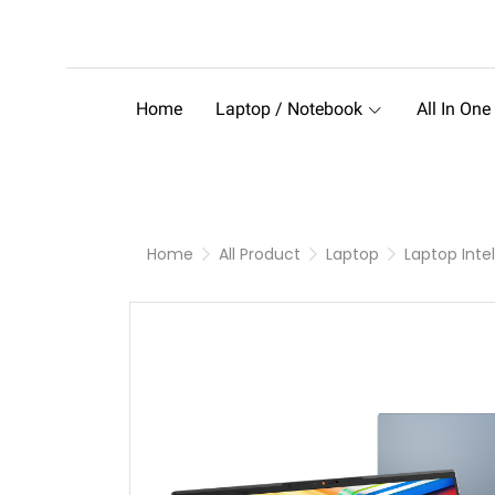
Home
Laptop / Notebook
All In One
Home
All Product
Laptop
Laptop Intel