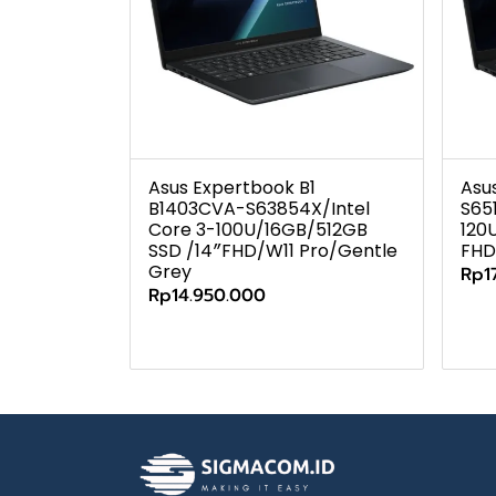
Asus Expertbook B1
Asu
B1403CVA-S63854X/Intel
S65
Core 3-100U/16GB/512GB
120
SSD /14″FHD/W11 Pro/Gentle
FHD
Grey
Rp1
Rp14.950.000