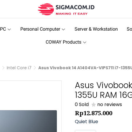
 PC
Personal Computer
Server & Workstation
So
COWAY Products
Intel Core i7
Asus Vivobook 14 A1404VA-VIPS711 i7-1355
Asus Vivobook
1355U RAM 16G
0 Sold
no reviews
Rp12.875.000
Quiet Blue