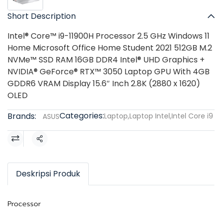
Short Description
Intel® Core™ i9-11900H Processor 2.5 GHz Windows 11
Home Microsoft Office Home Student 2021 512GB M.2
NVMe™ SSD RAM 16GB DDR4 Intel® UHD Graphics +
NVIDIA® GeForce® RTX™ 3050 Laptop GPU With 4GB
GDDR6 VRAM Display 15.6″ Inch 2.8K (2880 x 1620)
OLED
Categories:
Brands:
Laptop
,
Laptop Intel
,
Intel Core i9
ASUS
Share
Deskripsi Produk
Processor