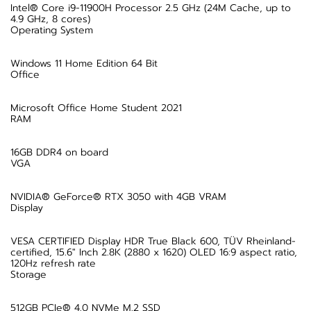
Intel® Core i9-11900H Processor 2.5 GHz (24M Cache, up to
4.9 GHz, 8 cores)
Operating System
Windows 11 Home Edition 64 Bit
Office
Microsoft Office Home Student 2021
RAM
16GB DDR4 on board
VGA
NVIDIA® GeForce® RTX 3050 with 4GB VRAM
Display
VESA CERTIFIED Display HDR True Black 600, TÜV Rheinland-
certified, 15.6" Inch 2.8K (2880 x 1620) OLED 16:9 aspect ratio,
120Hz refresh rate
Storage
512GB PCIe® 4.0 NVMe M.2 SSD