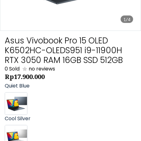
1/4
Asus Vivobook Pro 15 OLED
K6502HC-OLEDS951 i9-11900H
RTX 3050 RAM 16GB SSD 512GB
0 Sold
no reviews
Rp17.900.000
Quiet Blue
Cool Silver