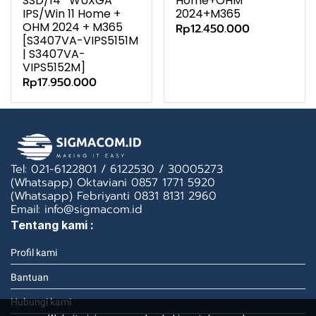
SSD/14″ WUXGA
Home+OHM
IPS/Win 11 Home +
2024+M365
OHM 2024 + M365
Rp12.450.000
[S3407VA-VIPS5151M
| S3407VA-
VIPS5152M]
Rp17.950.000
Tel: 021-6122801 / 6122530 / 30005273
(Whatsapp) Oktaviani 0857 1771 5920
(Whatsapp) Febriyanti 0831 8131 2960
Email: info@sigmacom.id
Tentang kami :
Profil kami
Bantuan
Hubungi kami