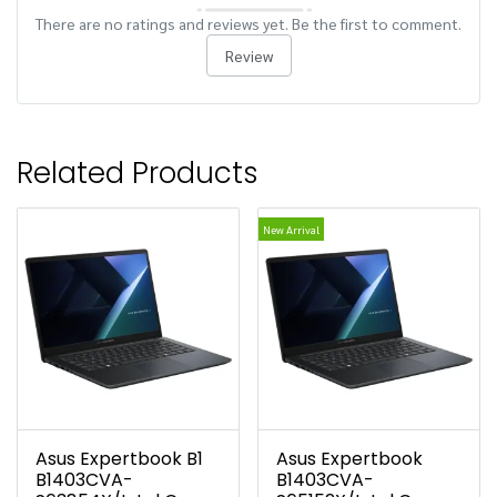
There are no ratings and reviews yet. Be the first to comment.
Review
Related Products
New Arrival
Asus Expertbook B1
Asus Expertbook
B1403CVA-
B1403CVA-