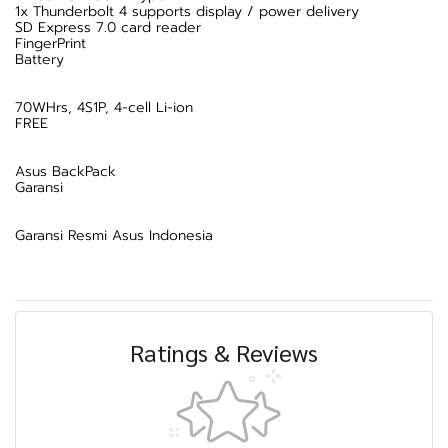
1x Thunderbolt 4 supports display / power delivery
SD Express 7.0 card reader
FingerPrint
Battery
70WHrs, 4S1P, 4-cell Li-ion
FREE
Asus BackPack
Garansi
Garansi Resmi Asus Indonesia
Ratings & Reviews