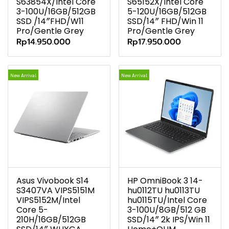
S63854X/Intel Core
S65152X/Intel Core
3-100U/16GB/512GB
5-120U/16GB/512GB
SSD /14″FHD/W11
SSD/14″ FHD/Win 11
Pro/Gentle Grey
Pro/Gentle Grey
Rp14.950.000
Rp17.950.000
New Arrival
New Arrival
Asus Vivobook S14
HP OmniBook 3 14-
S3407VA VIPS5151M
hu0112TU hu0113TU
VIPS5152M/Intel
hu0115TU/Intel Core
Core 5-
3-100U/8GB/512 GB
210H/16GB/512GB
SSD/14″ 2k IPS/Win 11