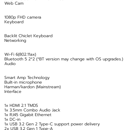
Web Cam
1080p FHD camera
Keyboard
Backlit Chiclet Keyboard
Networking
Wi-Fi 6(802.11ax)
Bluetooth 5 2*2 (*BT version may change with OS upgrades.)
Audio
Smart Amp Technology
Built-in microphone
Harman/kardon (Mainstream)
Interface
1x HDMI 2.1 TMDS
1x 3.5mm Combo Audio Jack
1x RJ45 Gigabit Ethernet
1x DC-in
1x USB 3.2 Gen 2 Type-C support power delivery
2x USB 3.2 Gen 1 Type-A