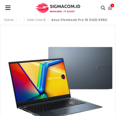
0
Home
...
Intel Core i9
Asus Vivobook Pro 15 OLED K6502HC-OLEDS951 i9-11900H RTX 3050 RAM 16GB SSD 512GB