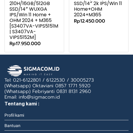
210H/16GB/512GB
SSD/14″ 2k IPS/Win 11
SSD/14″ WUXGA
Home+OHM
IPS/Win 11 Home +
2024+M365
OHM 2024 + M365
Rp12.450.000
[S3407VA-VIPS5151M
| S3407VA-
VIPS5152M]
Rp17.950.000
Tel: 021-6122801 / 6122530 / 30005273
(Whatsapp) Oktaviani 0857 1771 5920
(Whatsapp) Febriyanti 0831 8131 2960
Email: info@sigmacom.id
Tentang kami :
Profil kami
Bantuan