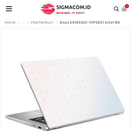
0
Home
...
Intel Pentium
Asus E410KAO-VIPS621 Intel N6000 RAM 4GB SSD 256GB