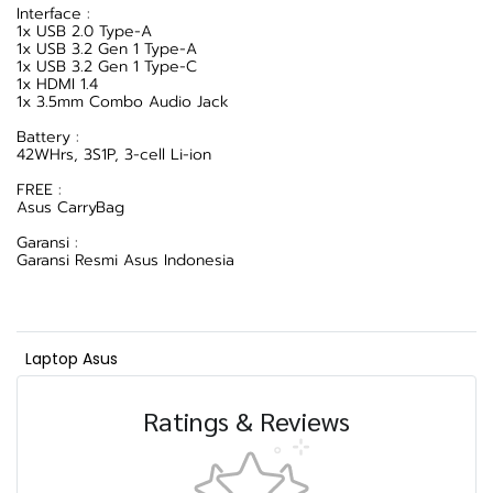
Interface :
1x USB 2.0 Type-A
1x USB 3.2 Gen 1 Type-A
1x USB 3.2 Gen 1 Type-C
1x HDMI 1.4
1x 3.5mm Combo Audio Jack
Battery :
42WHrs, 3S1P, 3-cell Li-ion
FREE :
Asus CarryBag
Garansi :
Garansi Resmi Asus Indonesia
Laptop Asus
Ratings & Reviews