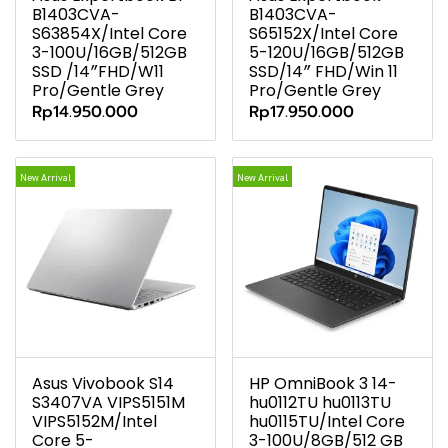
B1403CVA-
B1403CVA-
S63854X/Intel Core
S65152X/Intel Core
3-100U/16GB/512GB
5-120U/16GB/512GB
SSD /14″FHD/W11
SSD/14″ FHD/Win 11
Pro/Gentle Grey
Pro/Gentle Grey
Rp14.950.000
Rp17.950.000
New Arrival
New Arrival
Asus Vivobook S14
HP OmniBook 3 14-
S3407VA VIPS5151M
hu0112TU hu0113TU
VIPS5152M/Intel
hu0115TU/Intel Core
Core 5-
3-100U/8GB/512 GB