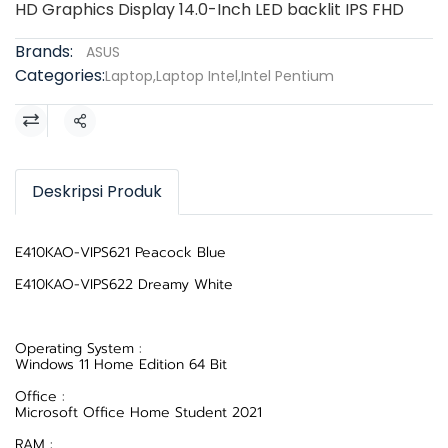
HD Graphics Display 14.0-Inch LED backlit IPS FHD
Brands:
ASUS
Categories:
Laptop
,
Laptop Intel
,
Intel Pentium
Share
Deskripsi Produk
E410KAO-VIPS621 Peacock Blue
E410KAO-VIPS622 Dreamy White
Operating System :
Windows 11 Home Edition 64 Bit
Office :
Microsoft Office Home Student 2021
RAM :