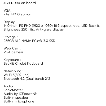
4GB DDR4 on board
VGA :
Intel HD Graphics
Display :
14.0-inch IPS FHD (1920 x 1080) 16:9 aspect ratio, LED Backlit,
Brightness 250 nits, Anti-glare display
Storage :
256GB M.2 NVMe PCIe® 3.0 SSD
Web Cam :
VGA camera
Keyboard :
Backlit Chiclet Keyboard
Networking :
Wi-Fi 5(802.11ac)
Bluetooth 4.2 (Dual band) 2*2
Audio :
SonicMaster
Audio by ICEpower®
Built-in speaker
Built-in microphone