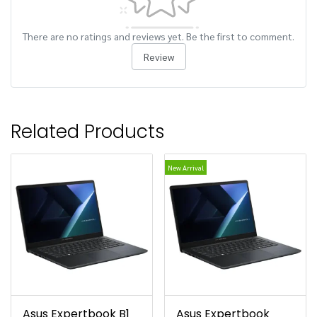
There are no ratings and reviews yet. Be the first to comment.
Review
Related Products
New Arrival
Asus Expertbook B1
Asus Expertbook