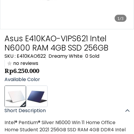
1/3
Asus E410KAO-VIPS621 Intel
N6000 RAM 4GB SSD 256GB
SKU : E410KAO622
Dreamy White
0 Sold
no reviews
Rp6.250.000
Available Color
Short Description
Intel® Pentium® Silver N6000 Win 11 Home Office
Home Student 2021 256GB SSD RAM 4GB DDR4 Intel