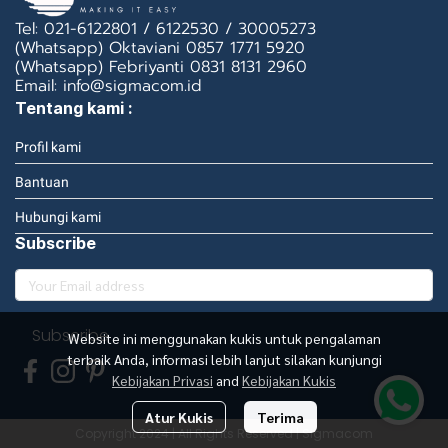
Tel: 021-6122801 / 6122530 / 30005273
(Whatsapp) Oktaviani 0857 1771 5920
(Whatsapp) Febriyanti 0831 8131 2960
Email: info@sigmacom.id
Tentang kami :
Profil kami
Bantuan
Hubungi kami
Subscribe
Subscribe
Website ini menggunakan kukis untuk pengalaman
terbaik Anda, informasi lebih lanjut silakan kunjungi
Kebijakan Privasi
and
Kebijakan Kukis
Atur Kukis
Terima
Copyright 2024 | All Rights Reserved | Sigmacom