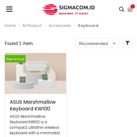
0
Home
All Product
Accessories
Keyboard
Found 1 item
Recommended
New Arrival
ASUS Marshmallow
Keyboard KW100
ASUS Marshmallow
Keyboard KW100 is a
compact, ultrathin wireless
keyboard with a minimalist