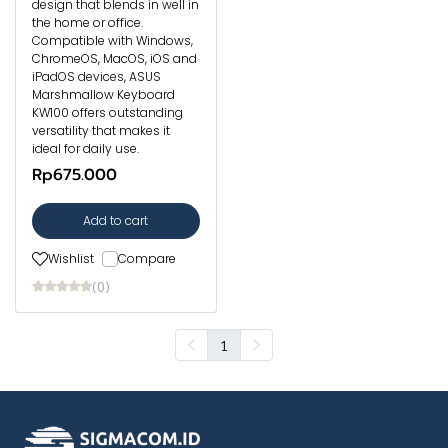
design that blends in well in
the home or office.
Compatible with Windows,
ChromeOS, MacOS, iOS and
iPadOS devices, ASUS
Marshmallow Keyboard
KW100 offers outstanding
versatility that makes it
ideal for daily use.
Rp675.000
Add to cart
Wishlist
Compare
(0)
1