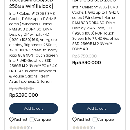
256GB|Win11|Black]
Intel® Celeron® 7305 ( 8MB
Cache, 1.1 GHz up to 1.1 GHz, 5
Intel® Celeron® 7305 ( 8MB
cores ) Windows 11 Home
Cache, 1.1 GHz up to 1.1 GHz, 5
RAM 8GB DDR4 SO-DIMM
cores ) Windows 11 Home
Display 21.45-inch, FHD
RAM 8GB DDR4 SO-DIMM
(1920 x 1080) NON Touch
Display 21.45-inch, FHD
Screen Intel® UHD Graphics
(1920 x 1080) 16:9, Anti-glare
SSD 256GB M.2 NVMe™
display, Brightness 250nits,
PCIe® 4.0
sRGB: 100%, Screen-to-body
ratio 86% NON Touch Screen
Rp5.750.000
Intel® UHD Graphics SSD
Rp5.390.000
256GB M.2 NVMe™ PCIe® 4.0
FREE : Asus Wired Keyboard
& Mouse Garansi Resmi
Asus Indonesia 2 Tahun
Rp5.750.000
Rp5.390.000
Add to cart
Add to cart
Wishlist
Compare
Wishlist
Compare
(0)
(0)