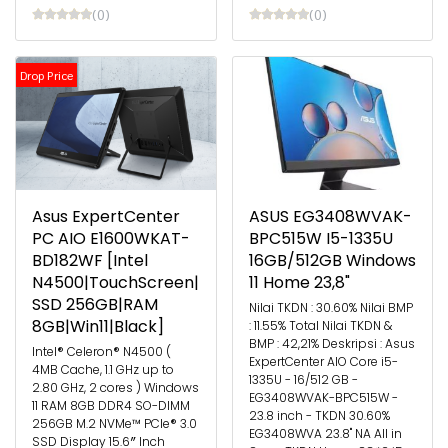
(0)
(0)
Drop Price
Asus ExpertCenter
ASUS EG3408WVAK-
PC AIO E1600WKAT-
BPC515W I5-1335U
BD182WF [Intel
16GB/512GB Windows
N4500|TouchScreen|
11 Home 23,8"
SSD 256GB|RAM
Nilai TKDN : 30.60% Nilai BMP
8GB|Win11|Black]
: 11.55% Total Nilai TKDN &
BMP : 42,21% Deskripsi : Asus
Intel® Celeron® N4500 (
ExpertCenter AIO Core i5-
4MB Cache, 1.1 GHz up to
1335U - 16/512 GB -
2.80 GHz, 2 cores ) Windows
EG3408WVAK-BPC515W -
11 RAM 8GB DDR4 SO-DIMM
23.8 inch - TKDN 30.60%
256GB M.2 NVMe™ PCIe® 3.0
EG3408WVA 23.8" NA All in
SSD Display 15.6″ Inch