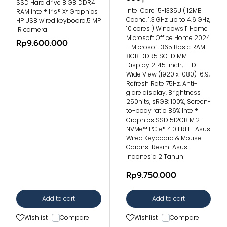
SSD Hard drive 8 GB DDR4
Intel Core i5-1335U ( 12MB
RAM Intel® Iris® Xᵉ Graphics
Cache, 1.3 GHz up to 4.6 GHz,
HP USB wired keyboard,5 MP
10 cores ) Windows 11 Home
IR camera
Microsoft Office Home 2024
Rp9.600.000
+ Microsoft 365 Basic RAM
8GB DDR5 SO-DIMM
Display 21.45-inch, FHD
Wide View (1920 x 1080) 16:9,
Refresh Rate 75Hz, Anti-
glare display, Brightness
250nits, sRGB: 100%, Screen-
to-body ratio 86% Intel®
Graphics SSD 512GB M.2
NVMe™ PCIe® 4.0 FREE : Asus
Wired Keyboard & Mouse
Garansi Resmi Asus
Indonesia 2 Tahun
Rp9.750.000
Add to cart
Add to cart
Wishlist
Compare
Wishlist
Compare