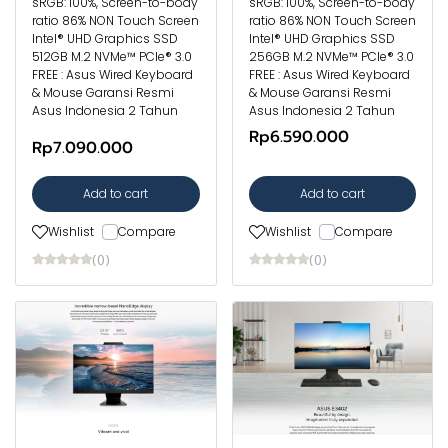
sRGB: 100%, Screen-to-body
sRGB: 100%, Screen-to-body
ratio 86% NON Touch Screen
ratio 86% NON Touch Screen
Intel® UHD Graphics SSD
Intel® UHD Graphics SSD
512GB M.2 NVMe™ PCIe® 3.0
256GB M.2 NVMe™ PCIe® 3.0
FREE : Asus Wired Keyboard
FREE : Asus Wired Keyboard
& Mouse Garansi Resmi
& Mouse Garansi Resmi
Asus Indonesia 2 Tahun
Asus Indonesia 2 Tahun
Rp6.590.000
Rp7.090.000
Add to cart
Add to cart
Wishlist
Compare
Wishlist
Compare
(0)
(0)