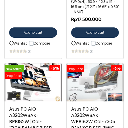
(WxDxH) : 53.9 x 42.3 x 1.5 ~
16.5 cm (21.22" x 16.65" x 0.59"
~ 6.50")
Rp17.500.000
Add to cart
Add to cart
Wishlist
Compare
Wishlist
Compare
(0)
(0)
-6%
-6%
New Arrival
Drop Price
Drop Price
Asus PC AIO
Asus PC AIO
A3202WBAK-
A3202WBAK-
BPB182W [Cel-
WPB182W Cel-7305
7305|RAM 8GB|SSD
RAM 8GB SSD 256G