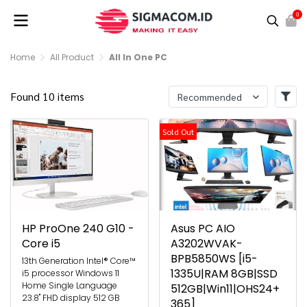
0
Home
All Product
All In One PC
Found 10 items
Recommended
Sold Out
HP ProOne 240 G10 -
Asus PC AIO
Core i5
A3202WVAK-
BPB5850WS [i5-
13th Generation Intel® Core™
1335U|RAM 8GB|SSD
i5 processor Windows 11
Home Single Language
512GB|Win11|OHS24+
23.8" FHD display 512 GB
365]