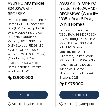
ASUS PC AIO model
ASUS All-in-One PC
E3402WVAK-
model E3402WVAK-
BPC585X
BPC585WS (Core i5-
1335U, 8GB, 512GB,
On board processor : Intel®
WIn 11 Home)
Core™ i5-1335U Processor 1.3
GHz (12M Cache, up to 4.6
Processor: Intel Core i5-
GHz, 10 cores) Integrated
1335U RAM: 8GB DDR5 SO-
GPU :Intel® Graphics
DIMM, Storage: 512GB M.2
Memory : 8GB DDR5 SO-
NVMe PCIe 4.0 SSD VGA:
DIMM Storage : 512GB M.2
Intel UHD Graphics,
NVMe™ PCIe® 4.0 SSD
Konektivitas: Wi-Fi +
Wireless : Wi-Fi 6E(802.11ax)
Bluetooth, Ukuran Layar:
(Dual band) 2*2 +
23.8 inch FHD 250nits Non-
Bluetooth® 5.3 Wireless
Touch Sistem Operasi:
Card Operating System
Windows 11 Home +
Windows 11 PRO
Microsoft Office Home &
Rp13.900.000
Student 2021
Rp11.975.000
Add to cart
Add to cart
Wishlist
Compare
Wishlist
Compare