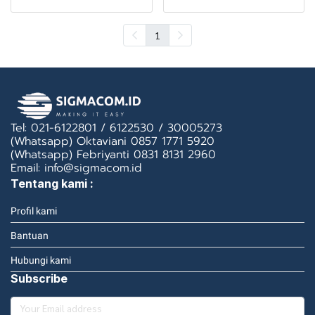
1
Tel: 021-6122801 / 6122530 / 30005273
(Whatsapp) Oktaviani 0857 1771 5920
(Whatsapp) Febriyanti 0831 8131 2960
Email: info@sigmacom.id
Tentang kami :
Profil kami
Bantuan
Hubungi kami
Subscribe