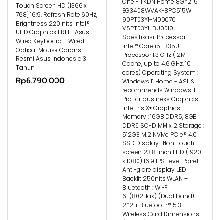
One - TKDN Home 8G*2 i5
Touch Screen HD (1366 x
EG3408WVAK-BPC515W
768) 16:9, Refresh Rate 60Hz,
90PT03Y1-M00070
Brightness 220 nits Intel®
VSPT03Y1-BU0010
UHD Graphics FREE : Asus
Spesifikasi: Processor :
Wired Keyboard + Wired
Intel® Core i5-1335U
Optical Mouse Garansi
Processor 1.3 GHz (12M
Resmi Asus Indonesia 3
Cache, up to 4.6 GHz, 10
Tahun
cores) Operating System :
Rp6.790.000
Windows 11 Home - ASUS
recommends Windows 11
Pro for business Graphics :
Intel Iris Xᵉ Graphics
Memory : 16GB DDR5, 8GB
DDR5 SO-DIMM x 2 Storage :
512GB M.2 NVMe PCIe® 4.0
SSD Display : Non-touch
screen 23.8-inch FHD (1920
x 1080) 16:9 IPS-level Panel
Anti-glare display LED
Backlit 250nits WLAN +
Bluetooth : Wi-Fi
6E(802.11ax) (Dual band)
2*2 + Bluetooth® 5.3
Wireless Card Dimensions