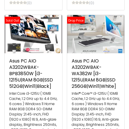
(0)
(0)
Sold Out
Drop Price
Asus PC AIO
Asus PC AIO
A3202WBAK-
A3202WBAK-
BPB3850W [i3-
WA382W [i3-
1215U|RAM 8GB|SSD
1215U|RAM 8GB|SSD
512GB|Win11|Black]
256GB|Win11|White]
Intel Core i3-1215U ( 10MB
Intel® Core™ i3-1215U ( 10MB
Cache, 1.2 GHz up to 4.4 GHz,
Cache, 1.2 GHz up to 4.4 GHz,
6 cores ) Windows 11 Home
6 cores ) Windows 11 Home
RAM 8GB DDR4 SO-DIMM
RAM 8GB DDR4 SO-DIMM
Display 21.45-inch, FHD
Display 21.45-inch, FHD
(1920 x 1080) 16:9, Anti-glare
(1920 x 1080) 16:9, Anti-glare
display, Brightness 250nits,
display, Brightness 250nits,