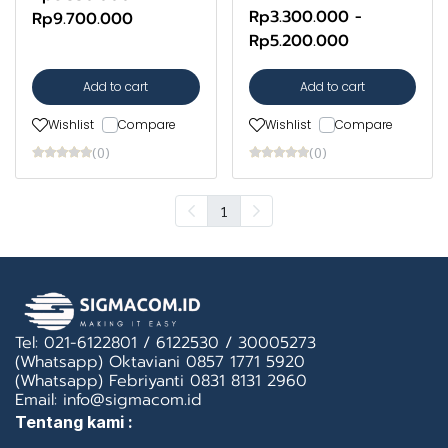
Rp3.300.000
-
Rp9.700.000
Rp5.200.000
Add to cart
Add to cart
Wishlist
Compare
Wishlist
Compare
(0)
(0)
1
Tel: 021-6122801 / 6122530 / 30005273
(Whatsapp) Oktaviani 0857 1771 5920
(Whatsapp) Febriyanti 0831 8131 2960
Email: info@sigmacom.id
Tentang kami :