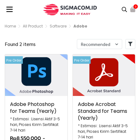
0
Home
All Product
Software
Adobe
Found 2 items
Recommended
Pre Order
Pre Order
Adobe Photoshop
Adobe Acrobat
for Teams (Yearly)
Standard for Teams
(Yearly)
* Estimasi : Lisensi Aktif 3-5
hari, Proses Kirim Sertifikat
* Estimasi : Lisensi Aktif 3-5
7-14 hari
hari, Proses Kirim Sertifikat
7-14 hari
Rp8.550.000
-