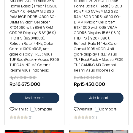
Student 2021 + Office 365
Student 2021 + Office 365
Home Basic ( 1 Year ) 512GB
Home Basic ( 1 Year ) 512GB
PCIe® 4.0 NVMe™ M.2 SSD
PCIe® 4.0 NVMe™ M.2 SSD
RAM 16GB DDR5-4800 SO-
RAM 16GB DDR5-4800 SO-
DIMM NVidia® GeForce®
DIMM NVidia® GeForce®
RTX4060 with 8GB VRAM
RTX4050 with 6GB VRAM
GDDR6 Display 15.6″ (16:9)
GDDR6 Display 15.6″ (16:9)
FHD IPS (1920×1080),
FHD IPS (1920×1080),
Refresh Rate 144Hz, Color
Refresh Rate 144Hz, Color
Gamut 100% sRGB, Anti-
Gamut 100% sRGB, Anti-
glare display FREE : Asus
glare display FREE : Asus
TUF BackPack + Mouse P309
TUF BackPack + Mouse P309
TUF GAMING M3 Garansi
TUF GAMING M3 Garansi
Resmi Asus Indonesia
Resmi Asus Indonesia
Rp17.000.000
Rp16.000.000
Rp16.675.000
Rp15.450.000
Add to cart
Add to cart
Wishlist
Compare
Wishlist
Compare
(0)
(0)