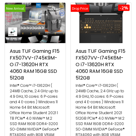
-2%
New Arrival
Drop Price
Asus TUF Gaming F15
Asus TUF Gaming F15
FX507VV-I745K9M-
FX507VV-I745K6M-
O i7-13620H RTX
O i7-13620H RTX
4060 RAM 16GB SSD
4060 RAM 16GB SSD
512GB
512GB
Intel® Core™ i7-13620H (
Intel® Core™ i7-13620H (
24MB Cache, 2.4 GHz up to
24MB Cache, 2.4 GHz up to
4.9 GHz, 10 cores: 6 P-cores
4.9 GHz, 10 cores: 6 P-cores
and 4 E-cores ) Windows 11
and 4 E-cores ) Windows 11
Home 64 Bit Microsoft
Home 64 Bit Microsoft
Office Home Student 2021 1
Office Home Student 2021
TB PCIe® 4.0 NVMe™ M.2
512GB PCIe® 4.0 NVMe™ M.2
SSD RAM 16GB DDR4-3200
SSD RAM 16GB DDR4-3200
SO-DIMM NVIDIA® GeForce®
SO-DIMM NVIDIA® GeForce®
RTX4060 with 8GB VRAM
RTX4060 with 8GB VRAM