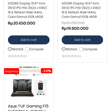
GDDR6 Display 15.6″ Inch
GDDR6 Display 15.6″ Inch
(16:9) IPS FHD (1920 x 1080)
(16:9) IPS FHD (1920 x 1080)
16:9, Refresh Rate 144Hz,
16:9, Refresh Rate 144Hz,
Color Gamut 100% sRGB
Color Gamut 100% sRGB
Rp20.650.000
Rp20.290.000
Rp19.800.000
Add to cart
Add to cart
Wishlist
Compare
Wishlist
Compare
(0)
(0)
-10%
Drop Price
Asus TUF Gaming F15