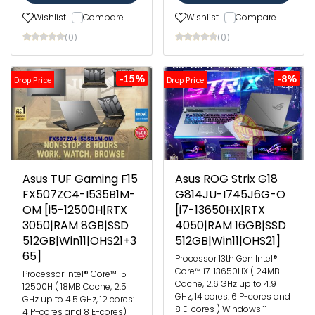
Wishlist
Compare
Wishlist
Compare
(0)
(0)
-15%
-8%
Drop Price
Drop Price
Asus TUF Gaming F15
Asus ROG Strix G18
FX507ZC4-I535B1M-
G814JU-I745J6G-O
OM [i5-12500H|RTX
[i7-13650HX|RTX
3050|RAM 8GB|SSD
4050|RAM 16GB|SSD
512GB|Win11|OHS21+3
512GB|Win11|OHS21]
65]
Processor 13th Gen Intel®
Core™ i7-13650HX ( 24MB
Processor Intel® Core™ i5-
Cache, 2.6 GHz up to 4.9
12500H ( 18MB Cache, 2.5
GHz, 14 cores: 6 P-cores and
GHz up to 4.5 GHz, 12 cores:
8 E-cores ) Windows 11
4 P-cores and 8 E-cores)