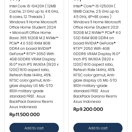
Intel Core i5-13420H ( 12MB
Intel® Core™ i5-12500H (
Cache, 2.1 GHz up to 4.6 GHz,
18MB Cache, 2.5 GHz up to
8 cores, 12 Threads )
4.5 GHz, 4P+8E cores )
Windows 11 Home Microsoft
Windows 11 Home Microsoft
Office Home Student 2024
Office Home Student 2021
+ Microsoft Office Home
512GB M.2 NVMe™ PCIe® 4.0
Basic 365 512GB M.2 NVMe™
SSD RAM 8GB DDR4 on
PCIe® 4.0 SSD RAM 8GB
board NVIDIA® GeForce®
DDR4 on board NVIDIA®
RTX™ 2050 With 4GB
GeForce® RTX™ 3050 With
GDDR6 VRAM Display 16.0″
4GB GDDR6 VRAM Display
Inch IPS WUXGA (1920 x
16.0″ Inch IPS WUXGA (1920 x
1200) 16:10 aspect ratio,
1200) 16:10 aspect ratio,
Refresh Rate 144Hz, 45%
Refresh Rate 144Hz, 45%
NTSC color gamut, Anti-
NTSC color gamut, Anti-
glare display US MIL-STD
glare display US MIL-STD
810H military-grade
810H military-grade
standard FREE : Asus
standard FREE : Asus
BackPack Garansi Resmi
BackPack Garansi Resmi
Asus Indonesia
Asus Indonesia
Rp9.200.000
Rp11.500.000
Add to cart
Add to cart