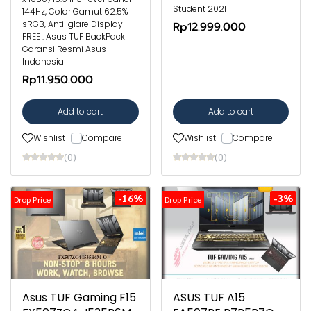
Student 2021
144Hz, Color Gamut 62.5%
sRGB, Anti-glare Display
Rp12.999.000
FREE : Asus TUF BackPack
Garansi Resmi Asus
Indonesia
Rp11.950.000
Add to cart
Add to cart
Wishlist
Compare
Wishlist
Compare
(0)
(0)
-16%
-3%
Drop Price
Drop Price
Asus TUF Gaming F15
ASUS TUF A15