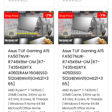
(0)
(0)
-2%
-3%
Drop Price
Drop Price
Asus TUF Gaming A15
Asus TUF Gaming A15
FA507NVR-
FA507NUR-
R746K6M-OM [R7-
R745K6M-OM [R7-
7435HS|RTX
7435HS|RTX
4060|RAM 16GB|SSD
4050|SSD
512GB|Win11|OHS21+3
512GB|Win11|OHS21+3
65]
65]
AMD Ryzen™ 7-7435HS (
AMD Ryzen™ 7-7435HS (
20MB Cache, 3.1GHz up to
20MB Cache, 3.1GHz up to
4.5 GHz, 8 cores, 16 Threads
4.5 GHz, 8 cores, 16 Threads
) Windows 11 Home 64 Bit
) Windows 11 Home 64 Bit
Microsoft Office Home
Microsoft Office Home