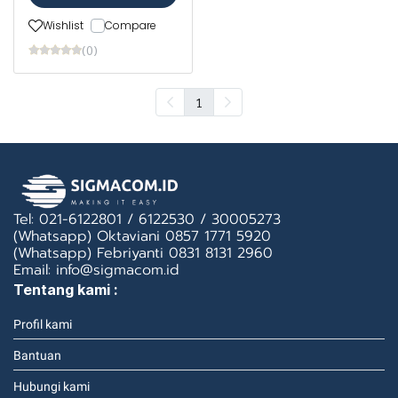
Wishlist
Compare
(0)
1
Tel: 021-6122801 / 6122530 / 30005273
(Whatsapp) Oktaviani 0857 1771 5920
(Whatsapp) Febriyanti 0831 8131 2960
Email: info@sigmacom.id
Tentang kami :
Profil kami
Bantuan
Hubungi kami