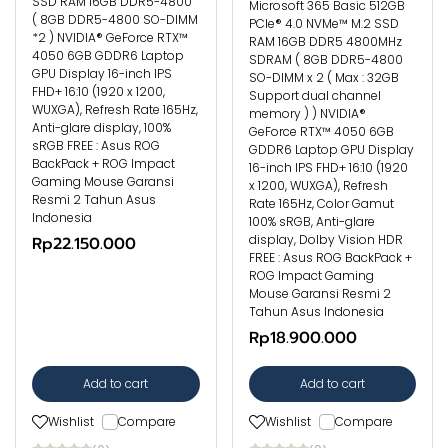
SSD RAM 16GB DDR5-4800
Microsoft 365 Basic 512GB
( 8GB DDR5-4800 SO-DIMM
PCIe® 4.0 NVMe™ M.2 SSD
*2 ) NVIDIA® GeForce RTX™
RAM 16GB DDR5 4800MHz
4050 6GB GDDR6 Laptop
SDRAM ( 8GB DDR5-4800
GPU Display 16-inch IPS
SO-DIMM x 2 ( Max : 32GB
FHD+ 16:10 (1920 x 1200,
Support dual channel
WUXGA), Refresh Rate 165Hz,
memory ) ) NVIDIA®
Anti-glare display, 100%
GeForce RTX™ 4050 6GB
sRGB FREE : Asus ROG
GDDR6 Laptop GPU Display
BackPack + ROG Impact
16-inch IPS FHD+ 16:10 (1920
Gaming Mouse Garansi
x 1200, WUXGA), Refresh
Resmi 2 Tahun Asus
Rate 165Hz, Color Gamut
Indonesia
100% sRGB, Anti-glare
display, Dolby Vision HDR
Rp22.150.000
FREE : Asus ROG BackPack +
ROG Impact Gaming
Mouse Garansi Resmi 2
Tahun Asus Indonesia
Rp18.900.000
Add to cart
Add to cart
Wishlist
Compare
Wishlist
Compare