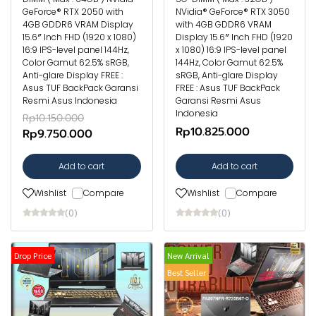
GeForce® RTX 2050 with
NVidia® GeForce® RTX 3050
4GB GDDR6 VRAM Display
with 4GB GDDR6 VRAM
15.6″ Inch FHD (1920 x 1080)
Display 15.6″ Inch FHD (1920
16:9 IPS-level panel 144Hz,
x 1080) 16:9 IPS-level panel
Color Gamut 62.5% sRGB,
144Hz, Color Gamut 62.5%
Anti-glare Display FREE :
sRGB, Anti-glare Display
Asus TUF BackPack Garansi
FREE : Asus TUF BackPack
Resmi Asus Indonesia
Garansi Resmi Asus
Indonesia
Rp10.150.000
Rp10.825.000
Rp9.750.000
Add to cart
Add to cart
Wishlist
Compare
Wishlist
Compare
(0)
(0)
Drop Price
New Arrival
Best Seller