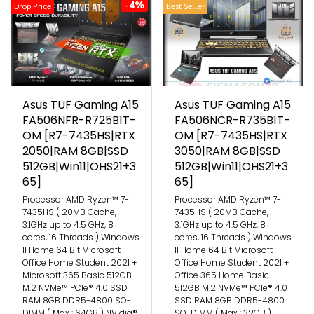
-4%
Drop Price
Best Seller
Asus TUF Gaming A15
Asus TUF Gaming A15
FA506NFR-R725B1T-
FA506NCR-R735B1T-
OM [R7-7435HS|RTX
OM [R7-7435HS|RTX
2050|RAM 8GB|SSD
3050|RAM 8GB|SSD
512GB|Win11|OHS21+3
512GB|Win11|OHS21+3
65]
65]
Processor AMD Ryzen™ 7-
Processor AMD Ryzen™ 7-
7435HS ( 20MB Cache,
7435HS ( 20MB Cache,
3.1GHz up to 4.5 GHz, 8
3.1GHz up to 4.5 GHz, 8
cores, 16 Threads ) Windows
cores, 16 Threads ) Windows
11 Home 64 Bit Microsoft
11 Home 64 Bit Microsoft
Office Home Student 2021 +
Office Home Student 2021 +
Microsoft 365 Basic 512GB
Office 365 Home Basic
M.2 NVMe™ PCIe® 4.0 SSD
512GB M.2 NVMe™ PCIe® 4.0
RAM 8GB DDR5-4800 SO-
SSD RAM 8GB DDR5-4800
DIMM ( Max : 64GB ) NVidia®
SO-DIMM ( Max : 32GB )