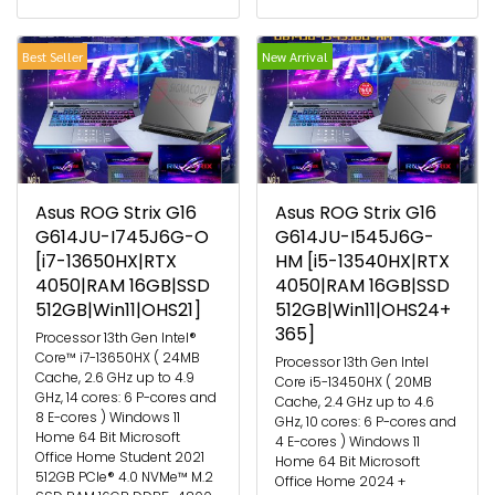
Best Seller
New Arrival
Asus ROG Strix G16
Asus ROG Strix G16
G614JU-I745J6G-O
G614JU-I545J6G-
[i7-13650HX|RTX
HM [i5-13540HX|RTX
4050|RAM 16GB|SSD
4050|RAM 16GB|SSD
512GB|Win11|OHS21]
512GB|Win11|OHS24+
365]
Processor 13th Gen Intel®
Core™ i7-13650HX ( 24MB
Processor 13th Gen Intel
Cache, 2.6 GHz up to 4.9
Core i5-13450HX ( 20MB
GHz, 14 cores: 6 P-cores and
Cache, 2.4 GHz up to 4.6
8 E-cores ) Windows 11
GHz, 10 cores: 6 P-cores and
Home 64 Bit Microsoft
4 E-cores ) Windows 11
Office Home Student 2021
Home 64 Bit Microsoft
512GB PCIe® 4.0 NVMe™ M.2
Office Home 2024 +