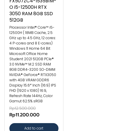
FX507ZC4-I535B1M-
O i5-12500H RTX
3050 RAM 8GB SSD
512GB
Processor Intel® Core™ i5-
12500H ( 18MB Cache, 2.5
GHz up to 4.5 GHz, 12 cores:
4 P-cores and 8 E-cores)
Windows 11 Home 64 Bit
Microsoft Office Home
Student 2021 512GB PCIe®
3.0 NVMe™ M.2 SSD RAM
8GB DDR4-3200 SO-DIMM
NVIDIA® GeForce® RTX3050
with 4GB VRAM GDDR6
Display 15.6″ Inch (16:9) IPS
FHD (1920 x 1080) 16:9,
Refresh Rate 144Hz, Color
Gamut 62.5% sRGB
Rp12.500.000
Rp11.200.000
Add to cart