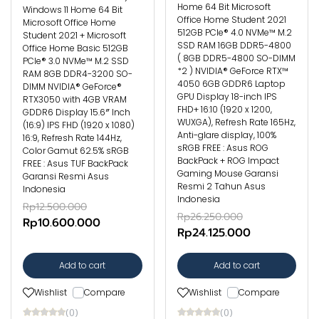
Home 64 Bit Microsoft
Windows 11 Home 64 Bit
Office Home Student 2021
Microsoft Office Home
512GB PCIe® 4.0 NVMe™ M.2
Student 2021 + Microsoft
SSD RAM 16GB DDR5-4800
Office Home Basic 512GB
( 8GB DDR5-4800 SO-DIMM
PCIe® 3.0 NVMe™ M.2 SSD
*2 ) NVIDIA® GeForce RTX™
RAM 8GB DDR4-3200 SO-
4050 6GB GDDR6 Laptop
DIMM NVIDIA® GeForce®
GPU Display 18-inch IPS
RTX3050 with 4GB VRAM
FHD+ 16:10 (1920 x 1200,
GDDR6 Display 15.6″ Inch
WUXGA), Refresh Rate 165Hz,
(16:9) IPS FHD (1920 x 1080)
Anti-glare display, 100%
16:9, Refresh Rate 144Hz,
sRGB FREE : Asus ROG
Color Gamut 62.5% sRGB
BackPack + ROG Impact
FREE : Asus TUF BackPack
Gaming Mouse Garansi
Garansi Resmi Asus
Resmi 2 Tahun Asus
Indonesia
Indonesia
Rp12.500.000
Rp26.250.000
Rp10.600.000
Rp24.125.000
Add to cart
Add to cart
Wishlist
Compare
Wishlist
Compare
(0)
(0)