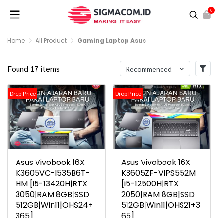
0
Home
All Product
Gaming Laptop Asus
Found 17 items
Recommended
Drop Price
Drop Price
Asus Vivobook 16X
Asus Vivobook 16X
K3605VC-I535B6T-
K3605ZF-VIPS552M
HM [i5-13420H|RTX
[i5-12500H|RTX
3050|RAM 8GB|SSD
2050|RAM 8GB|SSD
512GB|Win11|OHS24+
512GB|Win11|OHS21+3
365]
65]