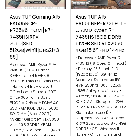
Asus TUF Gaming A15
Asus TUF A15
FA506NCR-
FA506NFR-R725B6T-
R735B6T-OM [R7-
O AMD Ryzen 7-
7435HS|RTX
7435HS 16GB DDR5
3050|SSD
512GB SSD RTX2050
512GB|Win11|OHS21+3
4GB 15.6″ FHD 144Hz
65]
• Processor :AMD Ryzen 7-
7435HS ( 8-Core, 16 Thread )
Processor AMD Ryzen™ 7-
• Display : 15.6-inch FHD
7435HS ( 20MB Cache,
(1920 x 1080) 16:9 144Hz
3.1GHz up to 4.5 GHz, 8
Adaptive-Sync Value IPS-
cores, 16 Threads ) Windows
level 250nits 1000:1 62.5%
11 Home 64 Bit Microsoft
sRGB Anti-glare display •
Office Home Student 2021 +
Memory : 16GB DDR5-4800
Office 365 Home Basic
SO-DIMM • Storage : 512GB
512GB M.2 NVMe™ PCIe® 4.0
PCIe® 4.0 NVMe™ M.2 SSD (2
SSD RAM 16GB DDR5-5600
Slot Include Used) •
SO-DIMM ( Max : 32GB )
Graphics : NVIDIA® GeForce
NVidia® GeForce® RTX 3050
RTX™ 2050 Laptop GPU 4GB
with 4GB GDDR6 VRAM
GDDR6 • OS : Windows 11
Display 15.6″ Inch FHD (1920
Home + Office Home and
x 1080) 16:9 IPS-level panel