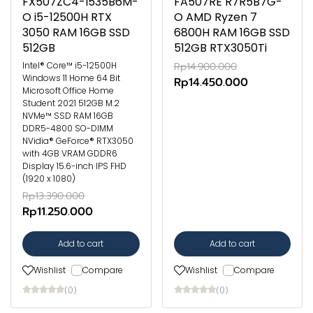
FX507ZC4-I535B6M-
FA507RE R7R5B7G-
O i5-12500H RTX
O AMD Ryzen 7
3050 RAM 16GB SSD
6800H RAM 16GB SSD
512GB
512GB RTX3050Ti
Intel® Core™ i5-12500H
Rp14.900.000
Windows 11 Home 64 Bit
Rp14.450.000
Microsoft Office Home
Student 2021 512GB M.2
NVMe™ SSD RAM 16GB
DDR5-4800 SO-DIMM
NVidia® GeForce® RTX3050
with 4GB VRAM GDDR6
Display 15.6-inch IPS FHD
(1920 x 1080)
Rp13.390.000
Rp11.250.000
Add to cart
Add to cart
Wishlist
Compare
Wishlist
Compare
(0)
(0)